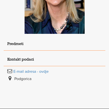
Predmeti
Kontakt podaci
E-mail adresa - ovdje
Podgorica