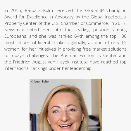
In 2016, Barbara Kolm received the Global IP Champion
Award for Excellence in Advocacy by the Global Intellectual
Property Center of the U.S. Chamber of Commerce. In 2017,
Newsmax voted her into the leading position among
Europeans, and she was ranked 64th among the top 100
most influential liberal thinkers globally, as one of only 15
women, for her initiatives in providing free market solutions
to today’s challenges. The Austrian Economics Center and
the Friedrich August von Hayek Institute have reached top
international rankings under her leadership.