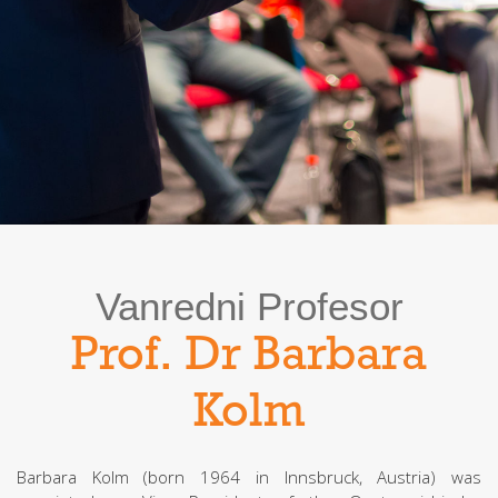
Vanredni Profesor
Prof. Dr Barbara
Kolm
Barbara Kolm (born 1964 in Innsbruck, Austria) was