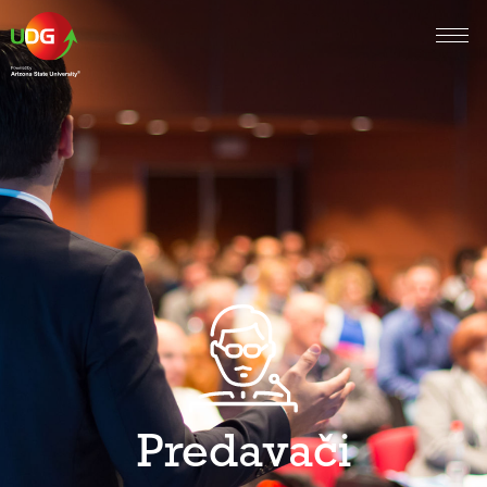
Predavači