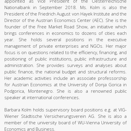
appointed as Vice President of the Oesterreichische
Nationalbank in September 2018. Ms. Kolm is also the
President of the Friedrich August von Hayek Institute and the
Director of the Austrian Economics Center (AEC). She is the
founder of the Free Market Road Show, an initiative which
brings conferences in economics to dozens of cities each
year. She holds several positions in the executive
management of private enterprises and NGOs. Her major
focus is on questions related to the efficiency, financing, and
positioning of public institutions, public infrastructure and
administration. She provides surveys and analyses about
public finance, the national budget and structural reforms.
Her academic activities include an associate professorship
for Austrian Economics at the University of Donja Gorica in
Podgorica, Montenegro. She is also a renowned public
speaker at international conferences.
Barbara Kolm holds supervisory board positions e.g. at VIG-
Wiener Städtische Versicherungsverein AG. She is also a
member of the university board of WU-Vienna University of
Economics and Business.