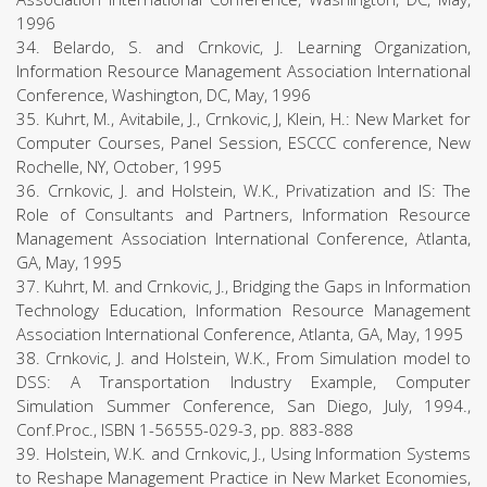
1996
34. Belardo, S. and Crnkovic, J. Learning Organization,
Information Resource Management Association International
Conference, Washington, DC, May, 1996
35. Kuhrt, M., Avitabile, J., Crnkovic, J, Klein, H.: New Market for
Computer Courses, Panel Session, ESCCC conference, New
Rochelle, NY, October, 1995
36. Crnkovic, J. and Holstein, W.K., Privatization and IS: The
Role of Consultants and Partners, Information Resource
Management Association International Conference, Atlanta,
GA, May, 1995
37. Kuhrt, M. and Crnkovic, J., Bridging the Gaps in Information
Technology Education, Information Resource Management
Association International Conference, Atlanta, GA, May, 1995
38. Crnkovic, J. and Holstein, W.K., From Simulation model to
DSS: A Transportation Industry Example, Computer
Simulation Summer Conference, San Diego, July, 1994.,
Conf.Proc., ISBN 1-56555-029-3, pp. 883-888
39. Holstein, W.K. and Crnkovic, J., Using Information Systems
to Reshape Management Practice in New Market Economies,