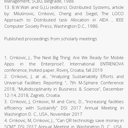
Management, SCBU, Belgrade, 1988.
13. B.W.Wah and G.J.Li (editors): Distributed Systems, article
by: Milutinovic, Crnkovic, Cheng and Siegel, The LOCO
Approach to Distributed task Allocation in AIDA , IEEE
Computer Society Press, Washington D.C., 1986.
Published proceedings from scholarly meetings
1. Crnkovic, J., The Next Big Thing: Are We Ready for Mobile
Apps in the Enterprise?, International ENTRENOVA
conference, Invited paper, Rovinj, Croatia, fall 2019
2. Crnkovic, J, at al., “Analyzing Sustainability Efforts and
Universal Facilities Reporting “, 7th M-Sphere Conference
2018, “Multidisciplinarity in Business & Science”, December
12-14, 2018, Zagreb, Croatia.
3. Crnkovic, J, Crnkovic, M and Coric, D., “Increasing facilities
efficiency with Sustainify” DSI 2017 Annual Meeting in
Washington D. C., USA., November 2017
4. Crnkovic, M, Crnkovic, J., “Can QR technology save money in
SCM?” DSI 2017 Annual Meeting in Washington D. C., USA.,