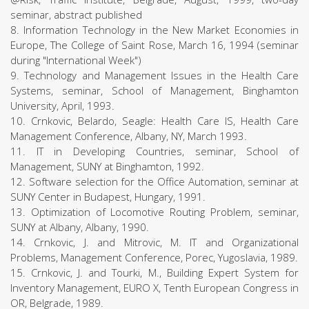
seminar, abstract published
8. Information Technology in the New Market Economies in
Europe, The College of Saint Rose, March 16, 1994 (seminar
during "International Week")
9. Technology and Management Issues in the Health Care
Systems, seminar, School of Management, Binghamton
University, April, 1993.
10. Crnkovic, Belardo, Seagle: Health Care IS, Health Care
Management Conference, Albany, NY, March 1993.
11. IT in Developing Countries, seminar, School of
Management, SUNY at Binghamton, 1992.
12. Software selection for the Office Automation, seminar at
SUNY Center in Budapest, Hungary, 1991.
13. Optimization of Locomotive Routing Problem, seminar,
SUNY at Albany, Albany, 1990.
14. Crnkovic, J. and Mitrovic, M. IT and Organizational
Problems, Management Conference, Porec, Yugoslavia, 1989.
15. Crnkovic, J. and Tourki, M., Building Expert System for
Inventory Management, EURO X, Tenth European Congress in
OR, Belgrade, 1989.