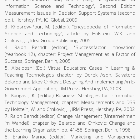
Information Science and Technology”, Second Edition
Measurement Issues in Decision Support Systems (second
ed.). Hershey, PA: IGI Global, 2009
3. Khosrow-Pour, M. (editor), "Encyclopedia of Information
Science and Technology", article by Holstein, W.K. and
Crnkovic, J. , Idea Group Publishing, 2005
4. Ralph Berndt (editor), "Successfactor Innovation”
(Yearbook 12), chapter: Project Management as a Factor of
Success, Springer, Berlin, 2005
5. Albalooshi (Ed.) Virtual Education: Cases in Learning &
Teaching Technologies chapter by Derek Asoh, Salvatore
Belardo and Jakov Crnkovic Designing And Implementing An E-
Government Application, IRM Press, Hershey, PA, 2003
6. Kangas , K. (editor) Business Strategies for Information
Technology Management, chapter: Measurements and DSS
by Holstein, W. and Crnkovic, J. , IRM Press, Hershey, PA, 2002
7. Ralph Berndt (editor) Change Management (Unternehmen
im Wandel), chapter by Belardo and Crnkovic: Change and
the Learning Organization, pp. 41-58, Springer, Berlin, 1998
8. Branko Maricic (editor), Marketing and Management