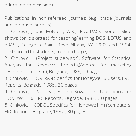
education commission)
Publications in non-refereed journals (e.g., trade journals
and in-house journals)
1. Crnkovic, J. and Holstein, W.K., "EDU-PACK" Series: Slide
shows (on diskettes) for teaching/learning DOS, LOTUS and
dBASE, College of Saint Rose Albany, NY, 1993 and 1994.
(Distributed to students, free of charge)
2. Crnkovic, J. (Project supervisor), Software for Statistical
Analysis for Research Projects,(Applied for marketing
research in tourism), Belgrade, 1989, 10 pages
3. Crnkovic, J., FORTRAN Specifics for Honeywell 6 users, ERC-
Reports, Belgrade, 1985., 20 pages
4. Crnkovic, J., Vulicevic, B. and Kovacic, Z., User book for
HONEYWELL 6, ERC-Reports, Belgrade, 1982., 30 pages
5. Crnkovic, J., COBOL Specifics for Honeywell minicomputers,
ERC-Reports, Belgrade, 1982., 30 pages