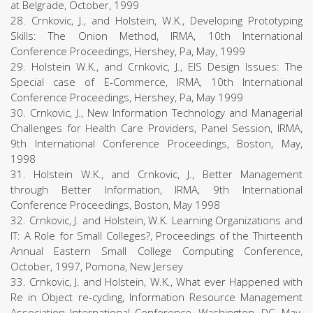
at Belgrade, October, 1999
28. Crnkovic, J., and Holstein, W.K., Developing Prototyping
Skills: The Onion Method, IRMA, 10th International
Conference Proceedings, Hershey, Pa, May, 1999
29. Holstein W.K., and Crnkovic, J., EIS Design Issues: The
Special case of E-Commerce, IRMA, 10th International
Conference Proceedings, Hershey, Pa, May 1999
30. Crnkovic, J., New Information Technology and Managerial
Challenges for Health Care Providers, Panel Session, IRMA,
9th International Conference Proceedings, Boston, May,
1998
31. Holstein W.K., and Crnkovic, J., Better Management
through Better Information, IRMA, 9th International
Conference Proceedings, Boston, May 1998
32. Crnkovic, J. and Holstein, W.K. Learning Organizations and
IT: A Role for Small Colleges?, Proceedings of the Thirteenth
Annual Eastern Small College Computing Conference,
October, 1997, Pomona, New Jersey
33. Crnkovic, J. and Holstein, W.K., What ever Happened with
Re in Object re-cycling, Information Resource Management
Association International Conference, Washington, DC, May,