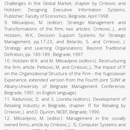
Challenges in the Global Market, chapter by Crnkovic and
Holstein: Designing Executive Information Systems,
Publisher: Faculty of Economics, Belgrade, April 1998.
9. Milisavljevic, M. (editor): Strategic Management and
Transformations of the Firm, two articles: Crnkovic, J., and
Holstein, W.K., Decision Support Systems for Strategic
Management, pp.17-23, and Belardo, S. and Crnkovic, J.
Strategy and Learning Organizations: Beyond Traditional
Definition, pp. 183-189 , Belgrade, 1997
10. Holstein W.K. and M. Milisavljevic (editors): Restructuring
the firm, article: Petkovic, M. and Crnkovic, J., The Impact of IT
on the Organizational Structure of the Firm - the Yugoslavian
Experience, extended version from the Fourth Joint SUNY at
Albany-University of Belgrade Management Conference,
Belgrade, 1991. (in English language).
11. Radunovic, D. and S. Lovreta (editors): Development of
Retailing Industry in Belgrade, chapter: IT for Retailing by
Crnkovic, J. and D. Djuricin, NICEF, Belgrade, 1990.
12. Milisavljevic, M. (editor): Management in the socially
owned firms, article by Crnkovic, J.: IS, Computer Systems and