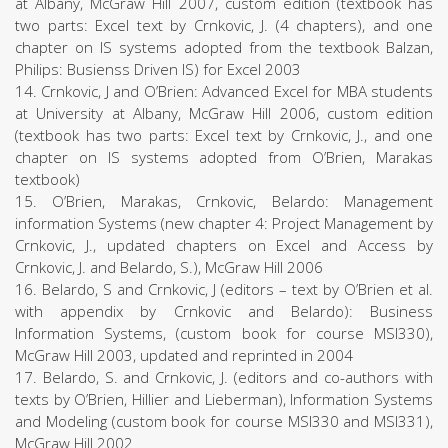
at Albany, McGraw Hill 2007, custom edition (textbook has
two parts: Excel text by Crnkovic, J. (4 chapters), and one
chapter on IS systems adopted from the textbook Balzan,
Philips: Busienss Driven IS) for Excel 2003
14. Crnkovic, J and O’Brien: Advanced Excel for MBA students
at University at Albany, McGraw Hill 2006, custom edition
(textbook has two parts: Excel text by Crnkovic, J., and one
chapter on IS systems adopted from O’Brien, Marakas
textbook)
15. O’Brien, Marakas, Crnkovic, Belardo: Management
information Systems (new chapter 4: Project Management by
Crnkovic, J., updated chapters on Excel and Access by
Crnkovic, J. and Belardo, S.), McGraw Hill 2006
16. Belardo, S and Crnkovic, J (editors – text by O’Brien et al.
with appendix by Crnkovic and Belardo): Business
Information Systems, (custom book for course MSI330),
McGraw Hill 2003, updated and reprinted in 2004
17. Belardo, S. and Crnkovic, J. (editors and co-authors with
texts by O’Brien, Hillier and Lieberman), Information Systems
and Modeling (custom book for course MSI330 and MSI331),
McGraw Hill 2002