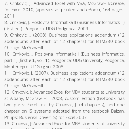
7. Crnkovic, J: Advanced Excel with VBA, McGrawHill/Create,
for Excel 2010, (appears as printed and eBook), 164 pages.
2011
8. Crnkovic, J. Poslovna Informatika II (Business Informatics II)
(first ed.). Podgorica: UDG Podgorica. 2009
9. Crnkovic, J. (2008). Business applications addendum (12
addendums after each of 12 chapters) for BITM330 book
Chicago: McGrawHill.
10. Crnkovic, J. Poslovna Informatika I (Business Informatics,
part 1) (first ed., vol. 1). Podgorica: UDG University, Podgorica,
Montenegro. UDG.cg.yu. 2008
11. Crnkovic, J. (2007). Business applications addendum (12
addendums after each of 12 chapters) for BITM330 book
Chicago: McGrawHill.
12. Crnkovic, J: Advanced Excel for MBA students at University
at Albany, McGraw Hill 2008, custom edition (textbook has
two parts: Excel text by Crnkovic, J. (4 chapters), and one
chapter on IS systems adopted from the textbook Balzan,
Philips: Busienss Driven IS) for Excel 2007
13. Crnkovic, J: Advanced Excel for MBA students at University