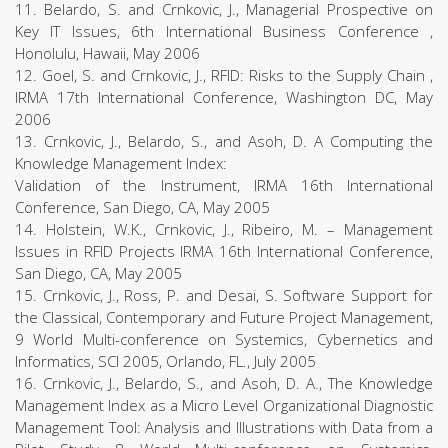
11. Belardo, S. and Crnkovic, J., Managerial Prospective on
Key IT Issues, 6th International Business Conference ,
Honolulu, Hawaii, May 2006
12. Goel, S. and Crnkovic, J., RFID: Risks to the Supply Chain ,
IRMA 17th International Conference, Washington DC, May
2006
13. Crnkovic, J., Belardo, S., and Asoh, D. A Computing the
Knowledge Management Index:
Validation of the Instrument, IRMA 16th International
Conference, San Diego, CA, May 2005
14. Holstein, W.K., Crnkovic, J., Ribeiro, M. – Management
Issues in RFID Projects IRMA 16th International Conference,
San Diego, CA, May 2005
15. Crnkovic, J., Ross, P. and Desai, S. Software Support for
the Classical, Contemporary and Future Project Management,
9 World Multi-conference on Systemics, Cybernetics and
Informatics, SCI 2005, Orlando, FL., July 2005
16. Crnkovic, J., Belardo, S., and Asoh, D. A., The Knowledge
Management Index as a Micro Level Organizational Diagnostic
Management Tool: Analysis and Illustrations with Data from a