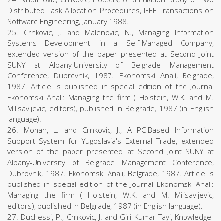
Distributed Task Allocation Procedures, IEEE Transactions on
Software Engineering, January 1988.
25. Crnkovic, J. and Malenovic, N., Managing Information
Systems Development in a Self-Managed Company,
extended version of the paper presented at Second Joint
SUNY at Albany-University of Belgrade Management
Conference, Dubrovnik, 1987. Ekonomski Anali, Belgrade,
1987. Article is published in special edition of the Journal
Ekonomski Anali: Managing the firm ( Holstein, W.K. and M.
Milisavljevic, editors), published in Belgrade, 1987 (in English
language).
26. Mohan, L. and Crnkovic, J., A PC-Based Information
Support System for Yugoslavia's External Trade, extended
version of the paper presented at Second Joint SUNY at
Albany-University of Belgrade Management Conference,
Dubrovnik, 1987. Ekonomski Anali, Belgrade, 1987. Article is
published in special edition of the Journal Ekonomski Anali:
Managing the firm ( Holstein, W.K. and M. Milisavljevic,
editors), published in Belgrade, 1987 (in English language).
27. Duchessi, P., Crnkovic, J. and Giri Kumar Tayi, Knowledge-