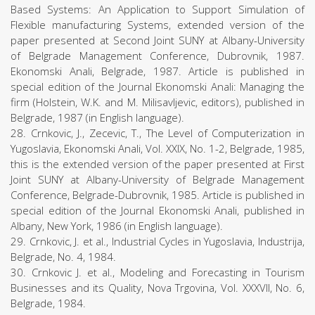
Based Systems: An Application to Support Simulation of
Flexible manufacturing Systems, extended version of the
paper presented at Second Joint SUNY at Albany-University
of Belgrade Management Conference, Dubrovnik, 1987.
Ekonomski Anali, Belgrade, 1987. Article is published in
special edition of the Journal Ekonomski Anali: Managing the
firm (Holstein, W.K. and M. Milisavljevic, editors), published in
Belgrade, 1987 (in English language).
28. Crnkovic, J., Zecevic, T., The Level of Computerization in
Yugoslavia, Ekonomski Anali, Vol. XXIX, No. 1-2, Belgrade, 1985,
this is the extended version of the paper presented at First
Joint SUNY at Albany-University of Belgrade Management
Conference, Belgrade-Dubrovnik, 1985. Article is published in
special edition of the Journal Ekonomski Anali, published in
Albany, New York, 1986 (in English language).
29. Crnkovic, J. et al., Industrial Cycles in Yugoslavia, Industrija,
Belgrade, No. 4, 1984.
30. Crnkovic J. et al., Modeling and Forecasting in Tourism
Businesses and its Quality, Nova Trgovina, Vol. XXXVII, No. 6,
Belgrade, 1984.