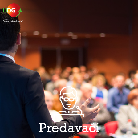
Predavači