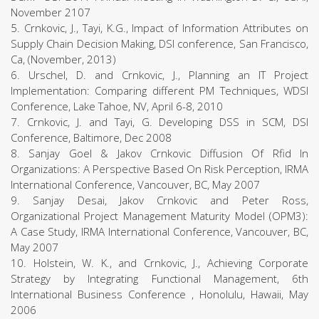
November 2107
5. Crnkovic, J., Tayi, K.G., Impact of Information Attributes on
Supply Chain Decision Making, DSI conference, San Francisco,
Ca, (November, 2013)
6. Urschel, D. and Crnkovic, J., Planning an IT Project
Implementation: Comparing different PM Techniques, WDSI
Conference, Lake Tahoe, NV, April 6-8, 2010
7. Crnkovic, J. and Tayi, G. Developing DSS in SCM, DSI
Conference, Baltimore, Dec 2008
8. Sanjay Goel & Jakov Crnkovic Diffusion Of Rfid In
Organizations: A Perspective Based On Risk Perception, IRMA
International Conference, Vancouver, BC, May 2007
9. Sanjay Desai, Jakov Crnkovic and Peter Ross,
Organizational Project Management Maturity Model (OPM3):
A Case Study, IRMA International Conference, Vancouver, BC,
May 2007
10. Holstein, W. K., and Crnkovic, J., Achieving Corporate
Strategy by Integrating Functional Management, 6th
International Business Conference , Honolulu, Hawaii, May
2006