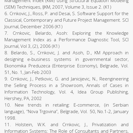
Management Index (KMI) using Structural Equation Modeling
(SEM) Techniques, IJKM, 2007, Volume 3, Issue 2. (K1)
6. Crnkovic, J., Ross, P. and Desai, S. Software Support for the
Classical, Contemporary and Future Project Management. SCI
Journal, December 2006 (K1)
7. Crnkovic, Belardo, Asoh: Exploring the Knowledge
Management Index as a Performance Diagnostic Tool, SCI
Journal, Vol 3, (2), 2006 (K1)
8. Belardo, S., Crnkovic, J. and Asoh, D., KM Approach in
designing e-business systems in governmental sector,
Ekonomika Preduzeca (Enterprise Economy), Belgrade, Vol.
51, No. 1, Jan-Feb 2003
9. Crnkovic, J., Petkovic, G. and Janicijevic, N., Reengineering
the Selling Process in a Showroom, Annals of Cases in
Information Technology, Vol. 4, Idea Group Publishing,
Hershey, PA, 2002
10. New trends in retailing: E-commerce, (in Serbian
language), “Nova Trgovina”, Belgrade, Vol. 50, No.1-2, January
1998.
11. Holstein, W.K. and Crnkovic, J., Privatization and
Information Systems: The Role of Consultants and Partners,