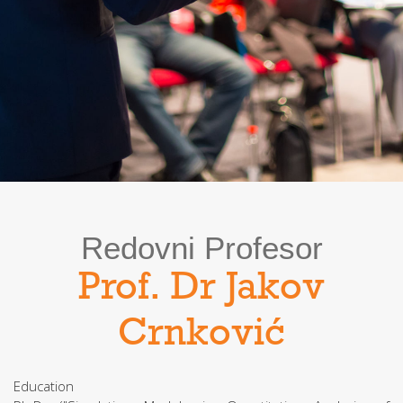
Redovni Profesor
Prof. Dr Jakov
Crnković
Education