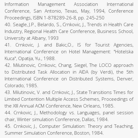
Information Management Association International
Conference, San Antonio, Texas, May, 1994, Conference
Proceedings, ISBN 1-878289-26-8, pp. 245-250
40. Seagle, J.P., Belardo, S., Crnkovic, J., Trends in Health Care
Industry, Regional Health Care Conference, Business School,
University at Albany, 1993
41. Crnkovic, J. and Bakic,O., IS for Tourist Agencies,
International Conference on Hotel Management: "Hotelska
Kuca", Opatija, Yu., 1988.
42. Milutinovic, Crnkovic, Chang, Siegel, The LOCO approach
to Distributed Task Allocation in AIDA (by Verdi), the 5th
International Conference on Distributed Systems, Denver,
Colorado, 1985.
43. Milutinovic, V. and Crnkovic, J., State Transitions Times for
Limited Contention Multiple Access Schemes, Proceedings of
the XIII Annual ACM Conference, New Orleans, 1985.
44. Crnkovic, J., Methodology vs. Languages, panel session
chair, Winter simulation Conference, Dallas, 1984.
45. Crnkovic, J., Computer Simulation: Theory and Teaching,
Summer Simulation Conference, Boston, 1984.