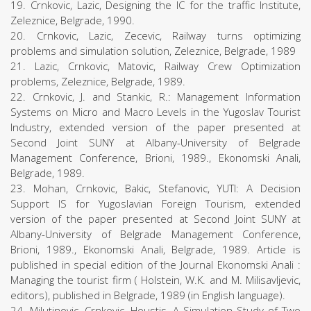
19. Crnkovic, Lazic, Designing the IC for the traffic Institute,
Zeleznice, Belgrade, 1990.
20. Crnkovic, Lazic, Zecevic, Railway turns optimizing
problems and simulation solution, Zeleznice, Belgrade, 1989
21. Lazic, Crnkovic, Matovic, Railway Crew Optimization
problems, Zeleznice, Belgrade, 1989.
22. Crnkovic, J. and Stankic, R.: Management Information
Systems on Micro and Macro Levels in the Yugoslav Tourist
Industry, extended version of the paper presented at
Second Joint SUNY at Albany-University of Belgrade
Management Conference, Brioni, 1989., Ekonomski Anali,
Belgrade, 1989.
23. Mohan, Crnkovic, Bakic, Stefanovic, YUTI: A Decision
Support IS for Yugoslavian Foreign Tourism, extended
version of the paper presented at Second Joint SUNY at
Albany-University of Belgrade Management Conference,
Brioni, 1989., Ekonomski Anali, Belgrade, 1989. Article is
published in special edition of the Journal Ekonomski Anali :
Managing the tourist firm ( Holstein, W.K. and M. Milisavljevic,
editors), published in Belgrade, 1989 (in English language).
24. Milutinovic, Crnkovic, Houstis, A Simulation Study of Two