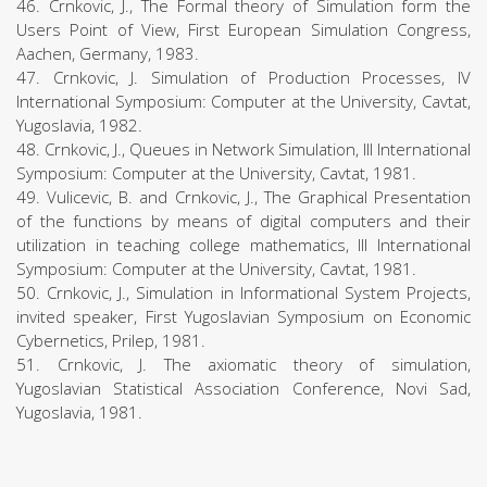
46. Crnkovic, J., The Formal theory of Simulation form the
Users Point of View, First European Simulation Congress,
Aachen, Germany, 1983.
47. Crnkovic, J. Simulation of Production Processes, IV
International Symposium: Computer at the University, Cavtat,
Yugoslavia, 1982.
48. Crnkovic, J., Queues in Network Simulation, III International
Symposium: Computer at the University, Cavtat, 1981.
49. Vulicevic, B. and Crnkovic, J., The Graphical Presentation
of the functions by means of digital computers and their
utilization in teaching college mathematics, III International
Symposium: Computer at the University, Cavtat, 1981.
50. Crnkovic, J., Simulation in Informational System Projects,
invited speaker, First Yugoslavian Symposium on Economic
Cybernetics, Prilep, 1981.
51. Crnkovic, J. The axiomatic theory of simulation,
Yugoslavian Statistical Association Conference, Novi Sad,
Yugoslavia, 1981.