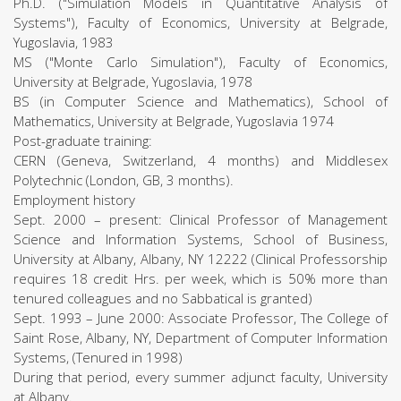
Ph.D. ("Simulation Models in Quantitative Analysis of
Systems"), Faculty of Economics, University at Belgrade,
Yugoslavia, 1983
MS ("Monte Carlo Simulation"), Faculty of Economics,
University at Belgrade, Yugoslavia, 1978
BS (in Computer Science and Mathematics), School of
Mathematics, University at Belgrade, Yugoslavia 1974
Post-graduate training:
CERN (Geneva, Switzerland, 4 months) and Middlesex
Polytechnic (London, GB, 3 months).
Employment history
Sept. 2000 – present: Clinical Professor of Management
Science and Information Systems, School of Business,
University at Albany, Albany, NY 12222 (Clinical Professorship
requires 18 credit Hrs. per week, which is 50% more than
tenured colleagues and no Sabbatical is granted)
Sept. 1993 – June 2000: Associate Professor, The College of
Saint Rose, Albany, NY, Department of Computer Information
Systems, (Tenured in 1998)
During that period, every summer adjunct faculty, University
at Albany.