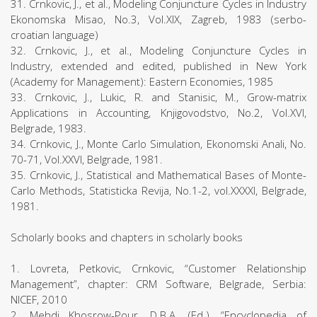
31. Crnkovic, J., et al., Modeling Conjuncture Cycles in Industry
Ekonomska Misao, No.3, Vol.XIX, Zagreb, 1983 (serbo-
croatian language)
32. Crnkovic, J., et al., Modeling Conjuncture Cycles in
Industry, extended and edited, published in New York
(Academy for Management): Eastern Economies, 1985
33. Crnkovic, J., Lukic, R. and Stanisic, M., Grow-matrix
Applications in Accounting, Knjigovodstvo, No.2, Vol.XVI,
Belgrade, 1983.
34. Crnkovic, J., Monte Carlo Simulation, Ekonomski Anali, No.
70-71, Vol.XXVI, Belgrade, 1981.
35. Crnkovic, J., Statistical and Mathematical Bases of Monte-
Carlo Methods, Statisticka Revija, No.1-2, vol.XXXXI, Belgrade,
1981.
Scholarly books and chapters in scholarly books
1. Lovreta, Petkovic, Crnkovic, “Customer Relationship
Management”, chapter: CRM Software, Belgrade, Serbia:
NICEF, 2010
2. Mehdi Khosrow-Pour, D.B.A. (Ed.), “Encyclopedia of