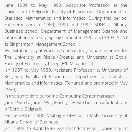
June 1989 to May 1993: Associate Professor at the
University of Belgrade, Faculty of Economics, Department of
Statistics, Mathematics and Informatics. During this period,
Fall semesters of 1989, 1990 and 1992: SUNY at Albany,
Business school, Department of Management Science and
Information systems. Spring semester 1992 and 1993: SUNY
at Binghamton, Management School.
By invitation taught graduate and undergraduate courses for
The University at Rijeka (Croatia) and University at Bitola,
Faculty of Economics, Prilep (FYR Macedonia)
Jan 1987 to May 1989, Assistant Professor at University of
Belgrade, Faculty of Economics, Department of Statistics,
Mathematics and Informatics. (Tenured and promoted in May
1989).
In the same time part-time Computing Center manager.
June 1986 to June 1991, leading researcher in Traffic Institute
of Serbia, Belgrade
Fall semester 1986, Visiting Professor in MSIS, University at
Albany, School of Business
Jan. 1984 to April 1986 Assistant Professor, University of