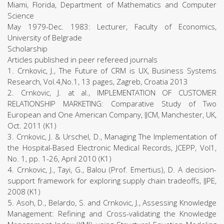
Miami, Florida, Department of Mathematics and Computer
Science
May 1979-Dec. 1983: Lecturer, Faculty of Economics,
University of Belgrade
Scholarship
Articles published in peer refereed journals
1. Crnkovic, J., The Future of CRM is UX, Business Systems
Research, Vol.4,No.1, 13 pages, Zagreb, Croatia 2013
2. Crnkovic, J. at al., IMPLEMENTATION OF CUSTOMER
RELATIONSHIP MARKETING: Comparative Study of Two
European and One American Company, IJCM, Manchester, UK,
Oct. 2011 (K1)
3. Crnkovic, J. & Urschel, D., Managing The Implementation of
the Hospital-Based Electronic Medical Records, JCEPP, Vol1,
No. 1, pp. 1-26, April 2010 (K1)
4. Crnkovic, J., Tayi, G., Balou (Prof. Emertius), D. A decision-
support framework for exploring supply chain tradeoffs, IJPE,
2008 (K1)
5. Asoh, D., Belardo, S. and Crnkovic, J., Assessing Knowledge
Management: Refining and Cross-validating the Knowledge