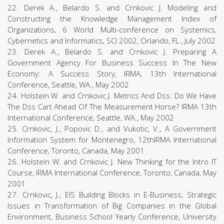
22. Derek A., Belardo S. and Crnkovic J. Modeling and
Constructing the Knowledge Management Index of
Organizations, 6 World Multi-conference on Systemics,
Cybernetics and Informatics, SCI 2002, Orlando, FL., July 2002
23. Derek A., Belardo S. and Crnkovic J. Preparing A
Government Agency For Business Success In The New
Economy: A Success Story, IRMA, 13th International
Conference, Seattle, WA., May 2002
24. Holstein W. and Crnkovic J. Metrics And Dss: Do We Have
The Dss Cart Ahead Of The Measurement Horse? IRMA 13th
International Conference, Seattle, WA., May 2002
25. Crnkovic, J., Popovic D., and Vukotic, V., A Government
Information System for Montenegro, 12thIRMA International
Conference, Toronto, Canada, May 2001
26. Holstein W. and Crnkovic J. New Thinking for the Intro IT
Course, IRMA International Conference, Toronto, Canada, May
2001
27. Crnkovic, J., EIS Building Blocks in E-Business, Strategic
Issues in Transformation of Big Companies in the Global
Environment, Business School Yearly Conference, University