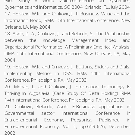
Pilot Study 8 World Multi-conference on Systemics,
Cybernetics and Informatics, SCI 2004, Orlando, FL., July 2004
17. Holstein, W.K. and Crnkovic, J., IT Business Value and the
Information Flood, IRMA 15th International Conference, New
Orleans, LA, May 2004
18. Asoh, D. A., Crnkovic, J., and Belardo, S., The Relationship
between the Knowledge Management Index and
Organizational Performance: A Preliminary Empirical Analysis,
IRMA 15th International Conference, New Orleans, LA, May
2004
19. Holstein, W.K. and Crnkovic, J., Buttons, Sliders and Dials:
Implementing Metrics in DSS, IRMA 14th International
Conference, Philadelphia, PA., May 2003
20. Mohan, L. and Crnkovic, J. Information Technology Is
Thriving In Yugoslavia! (Case Study Of Delta Holding) IRMA
14th International Conference, Philadelphia, PA., May 2003
21. Crnkovic, Belardo, Asoh: E-Business applications in
Governmental sector, International Conference in
Entrepreneurial Economy, Podgorica, Published in
Entrepreneurial Economy, Vol. 1, pp.619-626, December
2002