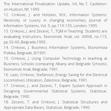
The International Privatization Update, V4, No.7, Castleton-
on-Hudson, NY, 1995
12. Crnkovic, J. and Holstein, W.K., Information Systems:
Necessity or Luxury in changing economies, Journal of
Information Systems, Vol. 5, pp.119-135, London, 1995.
13. Crnkovic, J. and Zecevic, T., TQM in Teaching: Students are
evaluating Instructors, Ekonomski Anali, vol. XXXVII, no.115,
pp.53-66.,Belgrade,1993.
14. Crnkovic, J. Business Information Systems, Ekonomska
Politika, Belgrade, 8/1991.
15. Crnkovic, J. Using Computer Technology in teaching at
Business Schools (comparing Albany and Belgrade Schools),
Ekonomski Anali, Belgrade, 1991.
16. Lazic, Crnkovic, Stefanovic, Energy Saving for the Electrical
Locomotives Utilization, Zeleznice, Belgrade, 1991.
17. Crnkovic, J., and Zecevic, T., Expert System Approach in
Designing Governmental Statistical Systems, Statisticar,
Belgrade, 1990.
18. Zecevic, T. and Crnkovic, J. Statistical Structures and
Appropriate Data Bases, Statisticar, Belgrade, 1990.