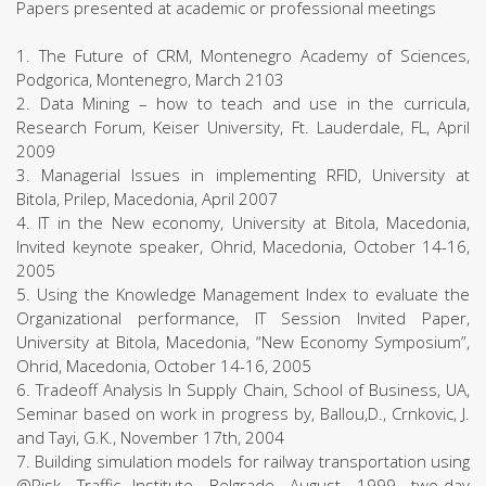
Papers presented at academic or professional meetings
1. The Future of CRM, Montenegro Academy of Sciences,
Podgorica, Montenegro, March 2103
2. Data Mining – how to teach and use in the curricula,
Research Forum, Keiser University, Ft. Lauderdale, FL, April
2009
3. Managerial Issues in implementing RFID, University at
Bitola, Prilep, Macedonia, April 2007
4. IT in the New economy, University at Bitola, Macedonia,
Invited keynote speaker, Ohrid, Macedonia, October 14-16,
2005
5. Using the Knowledge Management Index to evaluate the
Organizational performance, IT Session Invited Paper,
University at Bitola, Macedonia, “New Economy Symposium”,
Ohrid, Macedonia, October 14-16, 2005
6. Tradeoff Analysis In Supply Chain, School of Business, UA,
Seminar based on work in progress by, Ballou,D., Crnkovic, J.
and Tayi, G.K., November 17th, 2004
7. Building simulation models for railway transportation using
@Risk, Traffic Institute, Belgrade, August, 1999, two-day