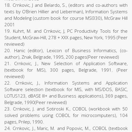
18. Crnkovic, J and Belardo, S., (editors and co-authors with
texts by O’Brien Hillier and Lieberman), Information Systems
and Modeling (custom book for course MSI330), McGraw Hill
2001
19. Kuhrt, M. and Crnkovic, J, PC Productivity Tools for the
Student, McGraw-Hill, 278 + XXX pages, New York, 1995 (Peer
reviewed)
20. Hanic (editor), Lexicon of Business Informatics, (co-
author), Znak, Belgrade, 1995, 200 pages(Peer reviewed)
21. Crnkovic, J., New Selection of Application Software,
(textbook for MIS), 300 pages, Belgrade, 1991. (Peer
reviewed)
22. Crnkovic, J., Information Systems and Application
Software selection (textbook for MIS, with MS/DOS, BASIC,
LOTUS123, dBASE III+ and Business applications), 369 pages,
Belgrade, 1990(Peer reviewed)
23. Crnkovic, J. and Sotiroski K., COBOL (workbook with 50
solved problems using COBOL for microcomputers), 104
pages, Prilep, 1990.
24. Crnkovic, J., Maric, M. and Popovic, M., COBOL (textbook