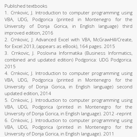
Published textbooks
1. Crnkovic, J. Introduction to computer programming using
VBA, UDG, Podgorica (printed in Montenegro for the
University of Donja Gorica, in English language) third
improved edition, 2016
2. Crnkovic, J: Advanced Excel with VBA, McGrawHill/Create,
for Excel 2013, (appears as eBook), 164 pages. 2015
3. Crnkovic, J. Poslovna Informatika (Business Informatics,
combined and updated edition) Podgorica: UDG Podgorica.
2015
4. Crnkovic, J. Introduction to computer programming using
VBA, UDG, Podgorica (printed in Montenegro for the
University of Donja Gorica, in English language) second
updated edition, 2014
5. Crnkovic, J. Introduction to computer programming using
VBA, UDG, Podgorica (printed in Montenegro for the
University of Donja Gorica, in English language). 2012 -reprint
6. Crnkovic, J. Introduction to computer programming using
VBA, UDG, Podgorica (printed in Montenegro for the
University of Donja Gorica, in English language). 2011