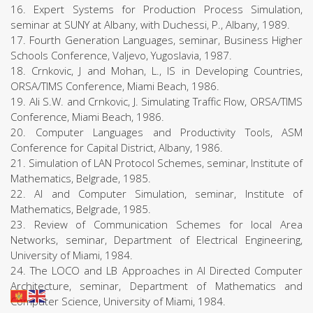
16. Expert Systems for Production Process Simulation,
seminar at SUNY at Albany, with Duchessi, P., Albany, 1989.
17. Fourth Generation Languages, seminar, Business Higher
Schools Conference, Valjevo, Yugoslavia, 1987.
18. Crnkovic, J and Mohan, L., IS in Developing Countries,
ORSA/TIMS Conference, Miami Beach, 1986.
19. Ali S.W. and Crnkovic, J. Simulating Traffic Flow, ORSA/TIMS
Conference, Miami Beach, 1986.
20. Computer Languages and Productivity Tools, ASM
Conference for Capital District, Albany, 1986.
21. Simulation of LAN Protocol Schemes, seminar, Institute of
Mathematics, Belgrade, 1985.
22. AI and Computer Simulation, seminar, Institute of
Mathematics, Belgrade, 1985.
23. Review of Communication Schemes for local Area
Networks, seminar, Department of Electrical Engineering,
University of Miami, 1984.
24. The LOCO and LB Approaches in AI Directed Computer
Architecture, seminar, Department of Mathematics and
Computer Science, University of Miami, 1984.