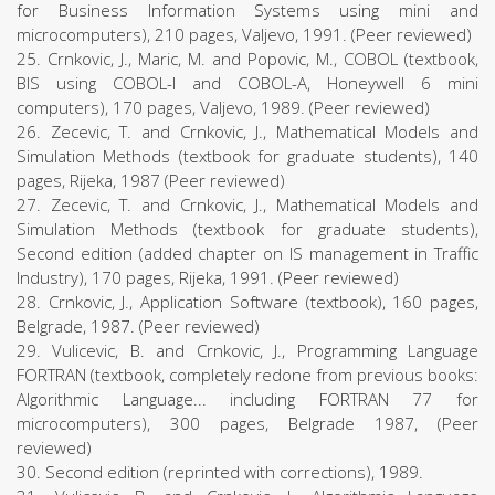
for Business Information Systems using mini and
microcomputers), 210 pages, Valjevo, 1991. (Peer reviewed)
25. Crnkovic, J., Maric, M. and Popovic, M., COBOL (textbook,
BIS using COBOL-I and COBOL-A, Honeywell 6 mini
computers), 170 pages, Valjevo, 1989. (Peer reviewed)
26. Zecevic, T. and Crnkovic, J., Mathematical Models and
Simulation Methods (textbook for graduate students), 140
pages, Rijeka, 1987 (Peer reviewed)
27. Zecevic, T. and Crnkovic, J., Mathematical Models and
Simulation Methods (textbook for graduate students),
Second edition (added chapter on IS management in Traffic
Industry), 170 pages, Rijeka, 1991. (Peer reviewed)
28. Crnkovic, J., Application Software (textbook), 160 pages,
Belgrade, 1987. (Peer reviewed)
29. Vulicevic, B. and Crnkovic, J., Programming Language
FORTRAN (textbook, completely redone from previous books:
Algorithmic Language... including FORTRAN 77 for
microcomputers), 300 pages, Belgrade 1987, (Peer
reviewed)
30. Second edition (reprinted with corrections), 1989.