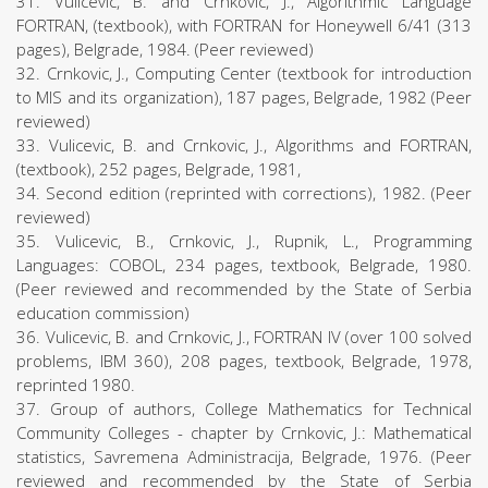
31. Vulicevic, B. and Crnkovic, J., Algorithmic Language
FORTRAN, (textbook), with FORTRAN for Honeywell 6/41 (313
pages), Belgrade, 1984. (Peer reviewed)
32. Crnkovic, J., Computing Center (textbook for introduction
to MIS and its organization), 187 pages, Belgrade, 1982 (Peer
reviewed)
33. Vulicevic, B. and Crnkovic, J., Algorithms and FORTRAN,
(textbook), 252 pages, Belgrade, 1981,
34. Second edition (reprinted with corrections), 1982. (Peer
reviewed)
35. Vulicevic, B., Crnkovic, J., Rupnik, L., Programming
Languages: COBOL, 234 pages, textbook, Belgrade, 1980.
(Peer reviewed and recommended by the State of Serbia
education commission)
36. Vulicevic, B. and Crnkovic, J., FORTRAN IV (over 100 solved
problems, IBM 360), 208 pages, textbook, Belgrade, 1978,
reprinted 1980.
37. Group of authors, College Mathematics for Technical
Community Colleges - chapter by Crnkovic, J.: Mathematical
statistics, Savremena Administracija, Belgrade, 1976. (Peer
reviewed and recommended by the State of Serbia