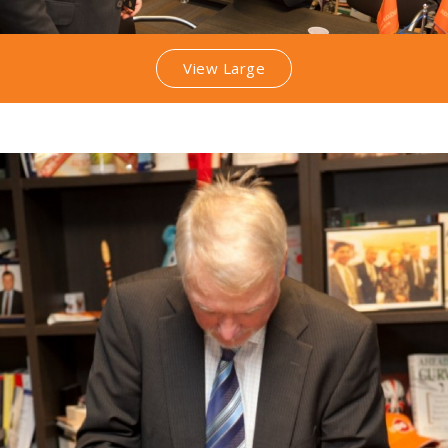
View Large