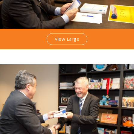
View Large