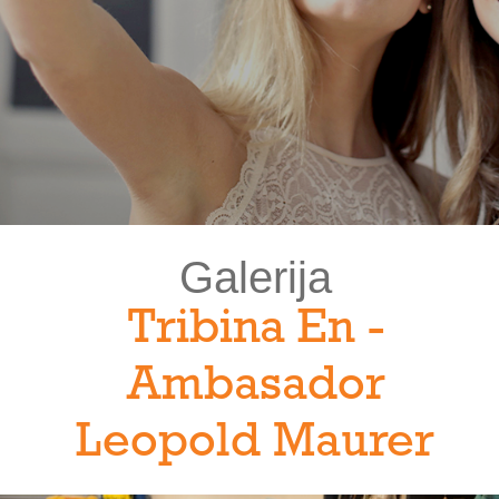
Galerija
Tribina En -
Ambasador
Leopold Maurer