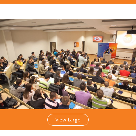
View Large