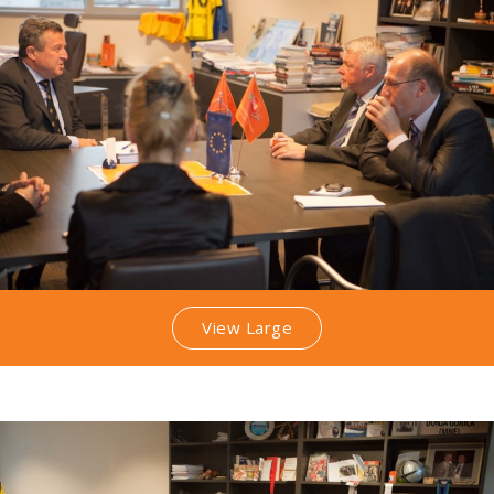
View Large