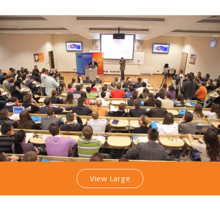
View Large