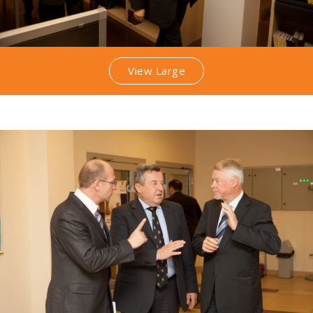
View Large