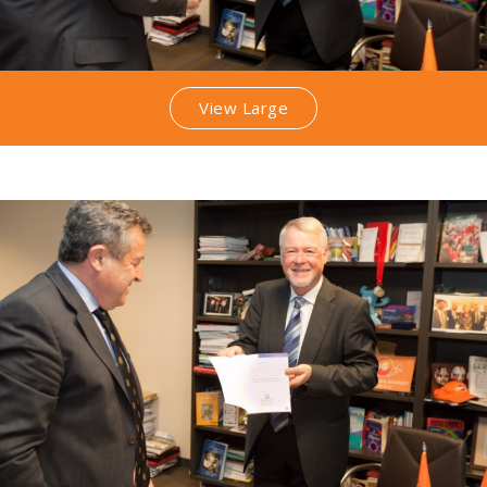
View Large