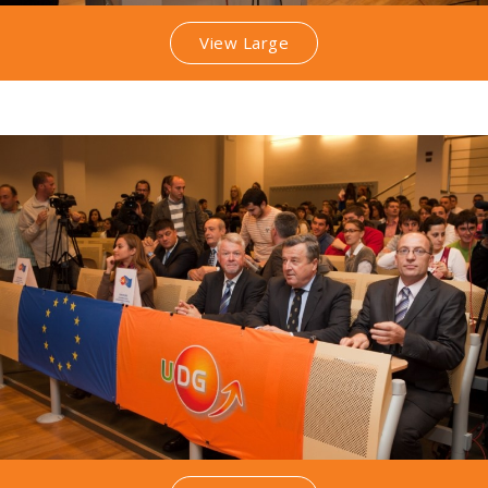
View Large