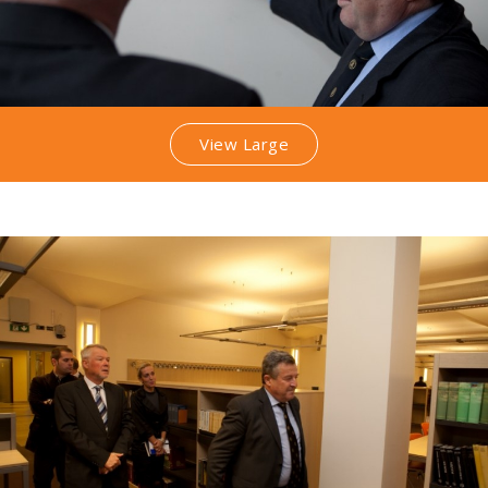
View Large