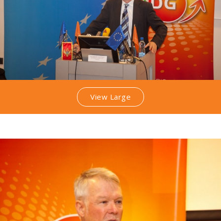
View Large