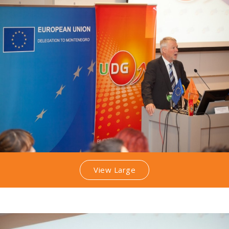
View Large