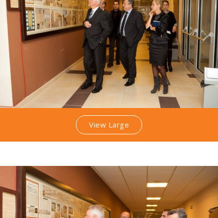
View Large