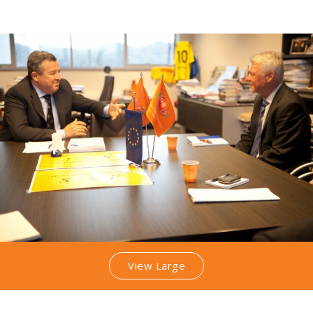
View Large