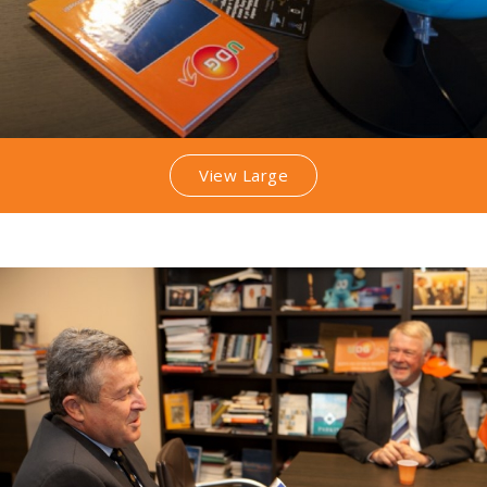
View Large