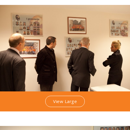
View Large