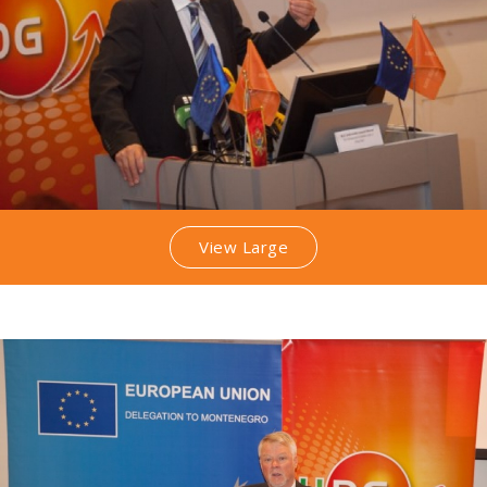
View Large