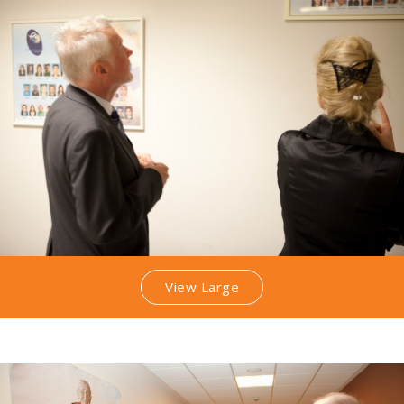
View Large