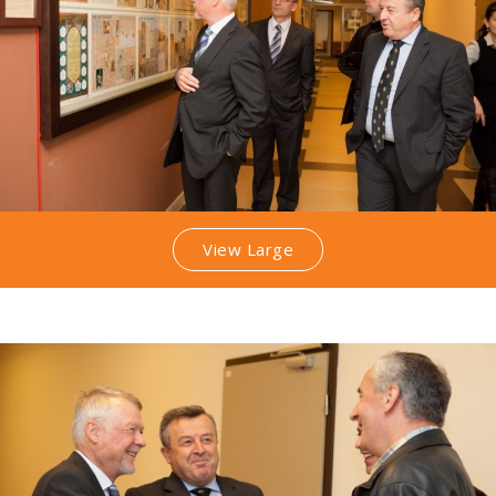
View Large