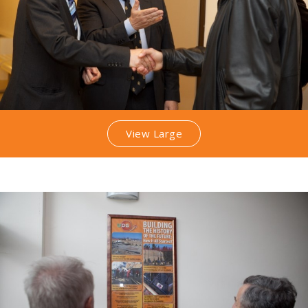
View Large