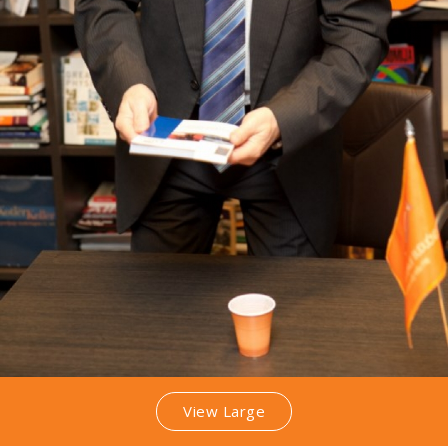
View Large