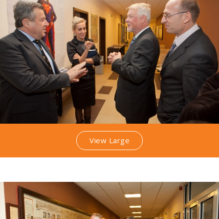
View Large