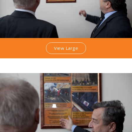
View Large