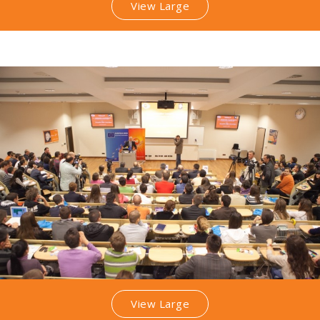
View Large
View Large