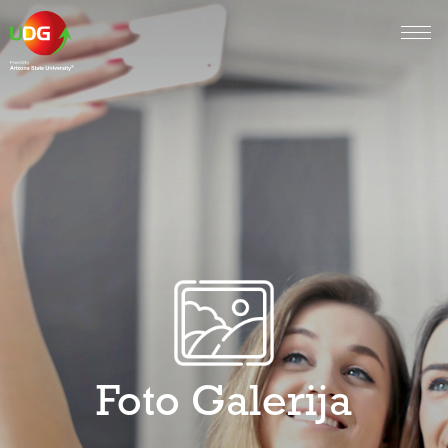
Foto Galerija