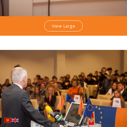
View Large