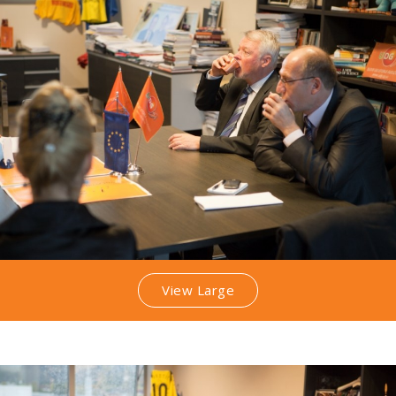
View Large