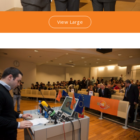
View Large