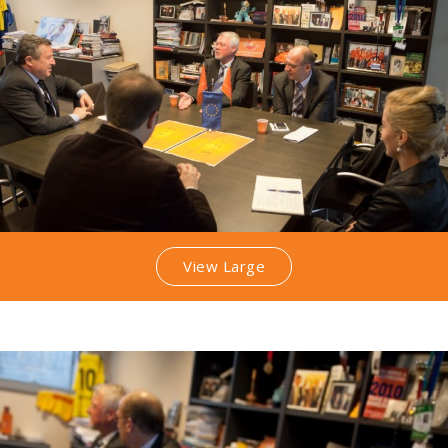
View Large