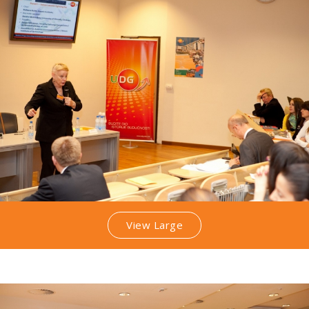
View Large