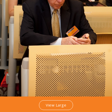
View Large