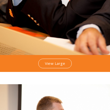
View Large