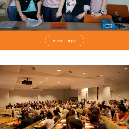
View Large