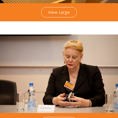
View Large