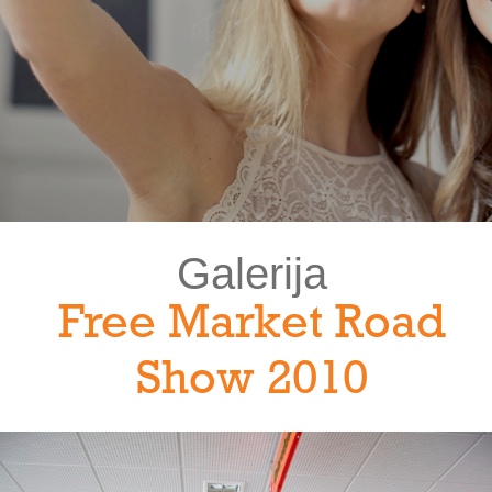
Galerija
Free Market Road
Show 2010