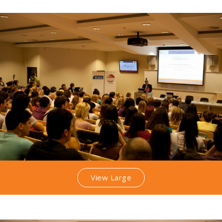
View Large