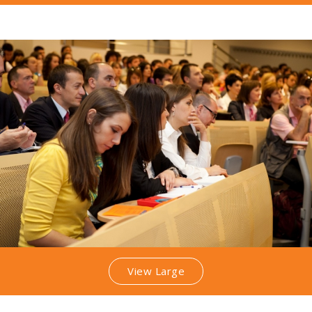
View Large