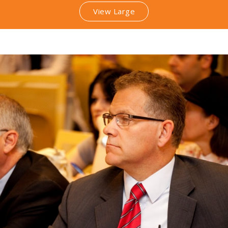
View Large