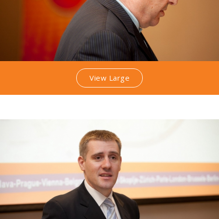
View Large