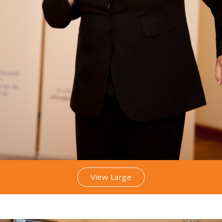
View Large