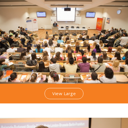
View Large