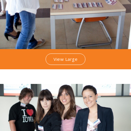
View Large