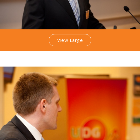
View Large