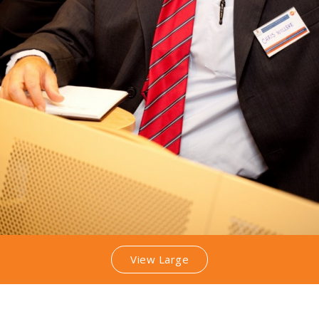
View Large