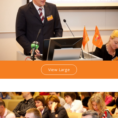
View Large