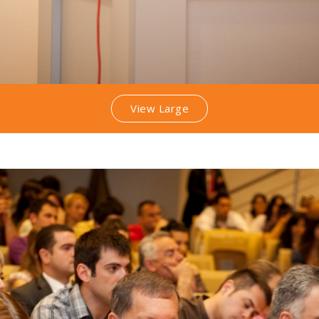
View Large