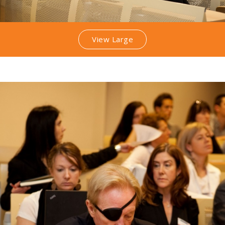
View Large