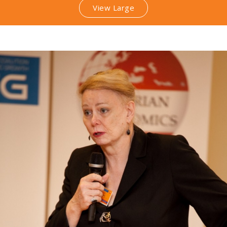
View Large