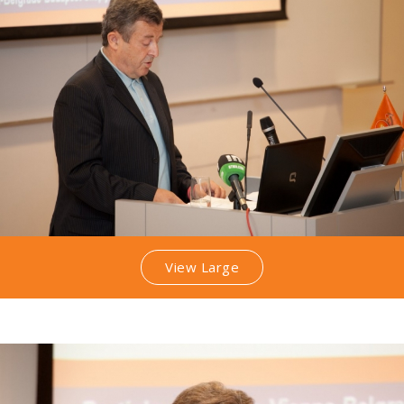
View Large