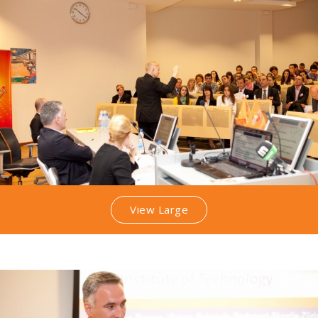
View Large