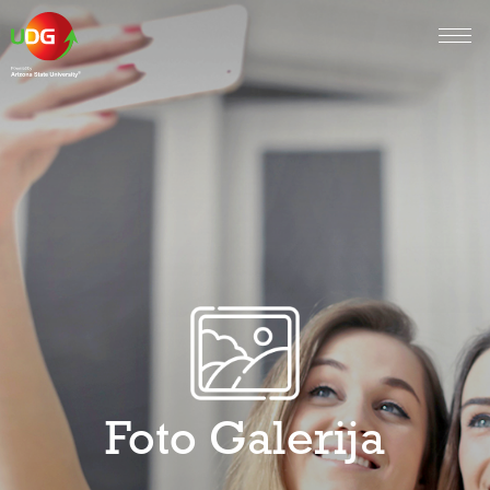
Foto Galerija