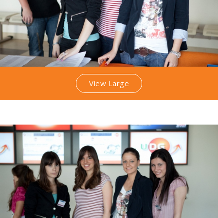
View Large