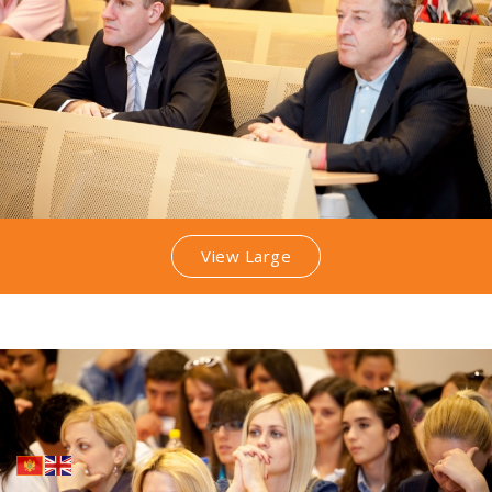
View Large