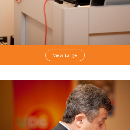
View Large