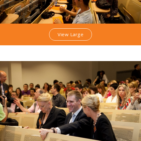
View Large