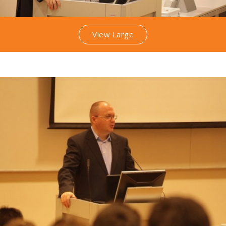
View Large