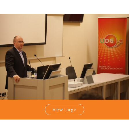
View Large