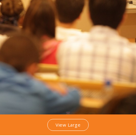
View Large