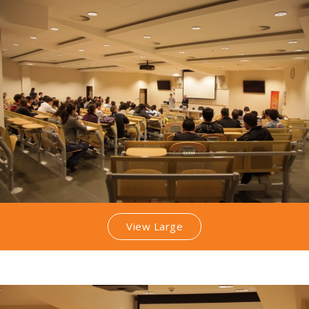
View Large