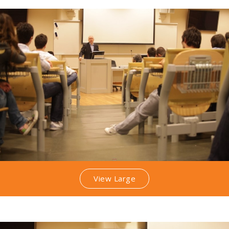
View Large