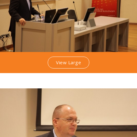
View Large