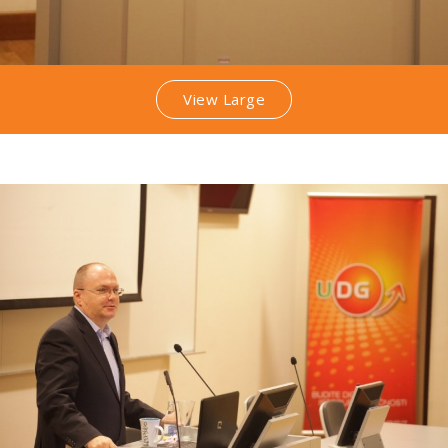
View Large