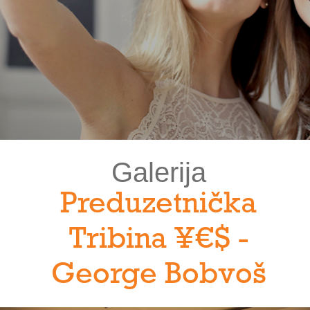
Galerija
Preduzetnička
Tribina ¥€$ -
George Bobvoš