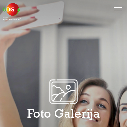
Foto Galerija