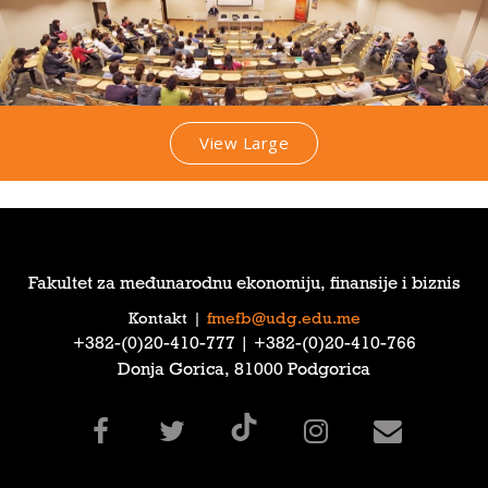
View Large
Fakultet za međunarodnu ekonomiju, finansije i biznis
Kontakt
|
fmefb@udg.edu.me
‎+382-(0)20-410-777‎ | ‎+382-(0)20-410-766‎
Donja Gorica, 81000 Podgorica