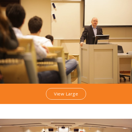
View Large