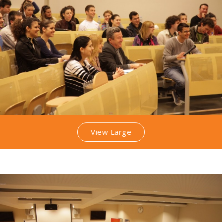
View Large