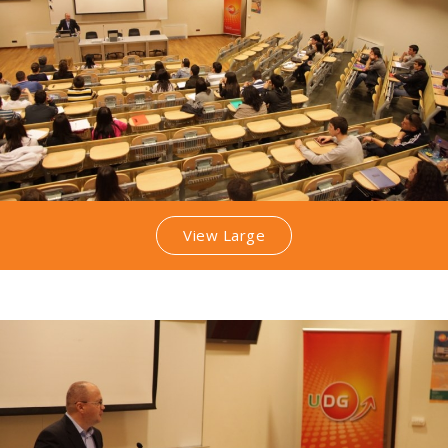
View Large