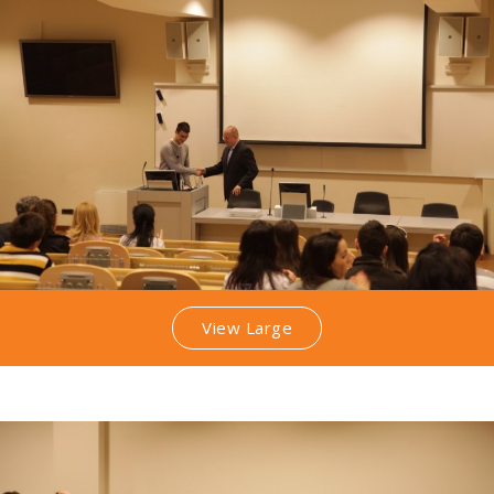
View Large