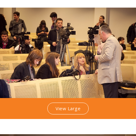
View Large