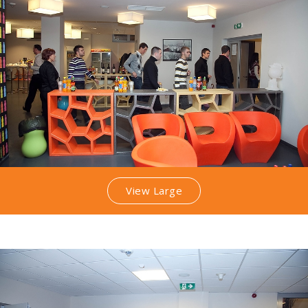
View Large