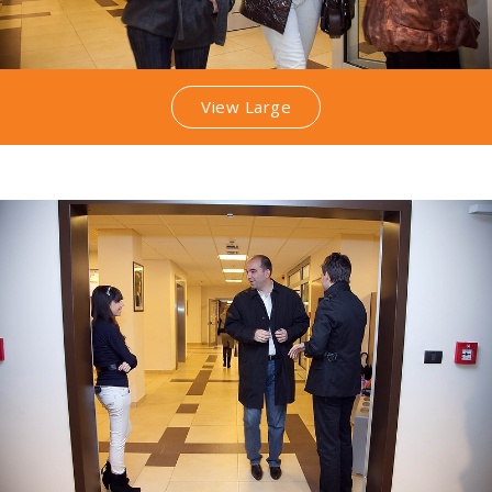
View Large