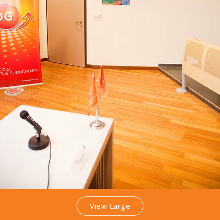
View Large