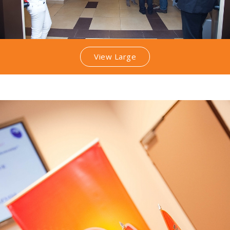
View Large