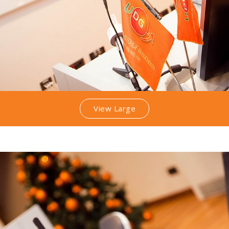
View Large