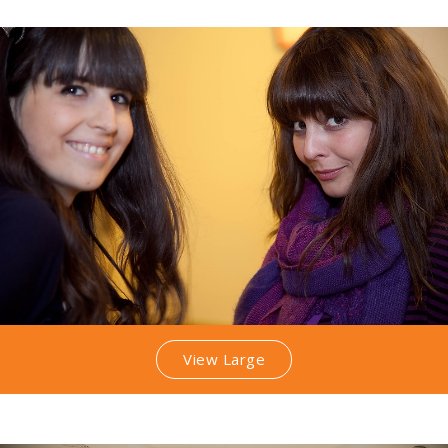
View Large