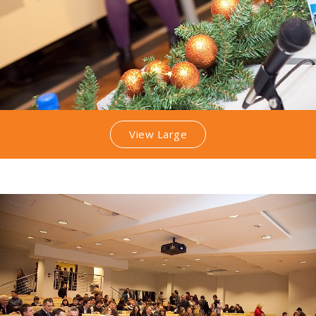
View Large