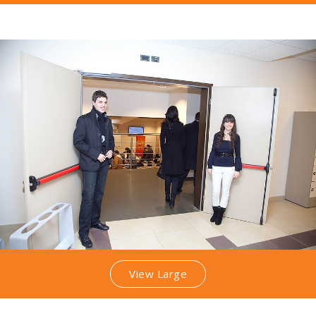
View Large