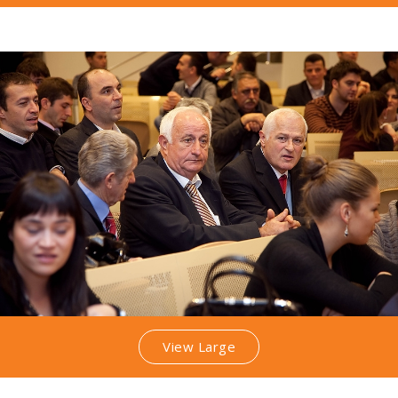
View Large