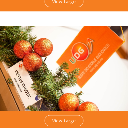
View Large
View Large