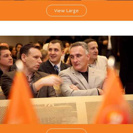
View Large