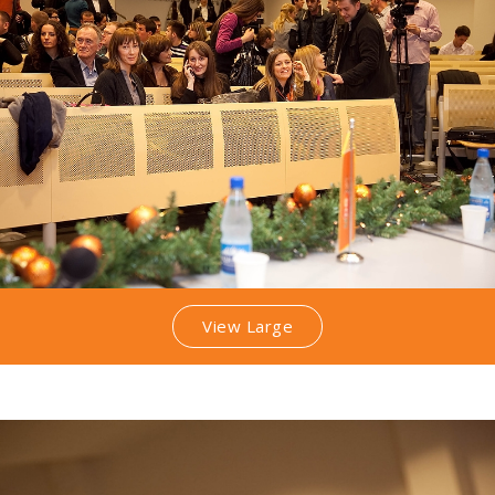
View Large