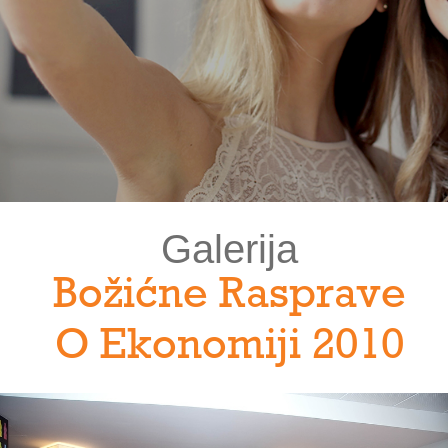
Galerija
Božićne Rasprave
O Ekonomiji 2010