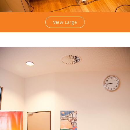
View Large