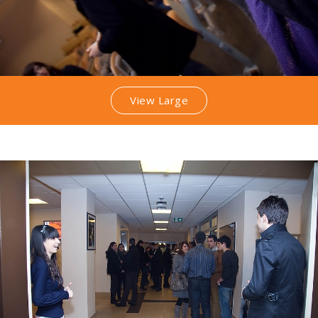
View Large