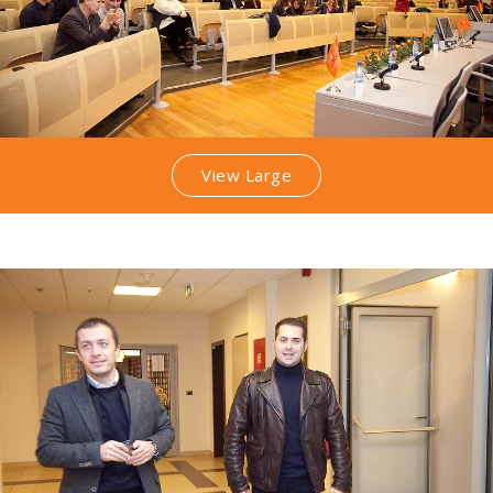
View Large