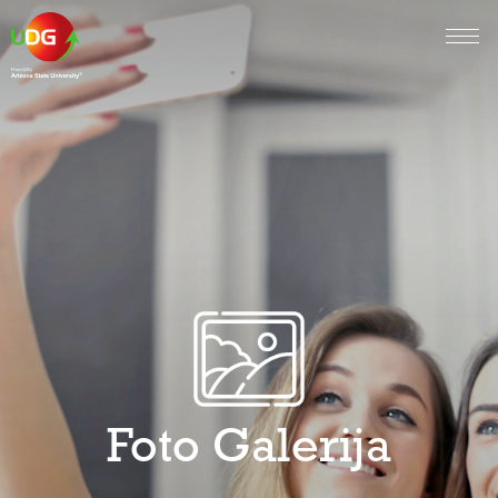
Foto Galerija