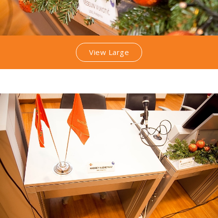
View Large