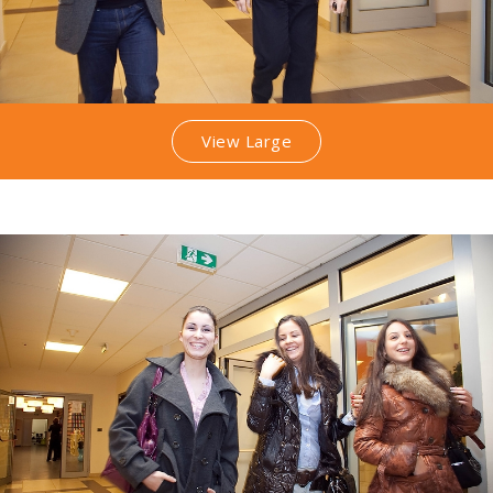
View Large