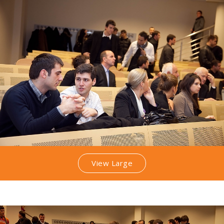
View Large