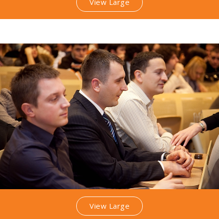
View Large
View Large