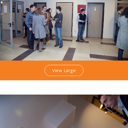
View Large