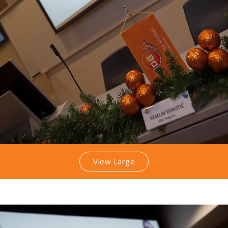
View Large