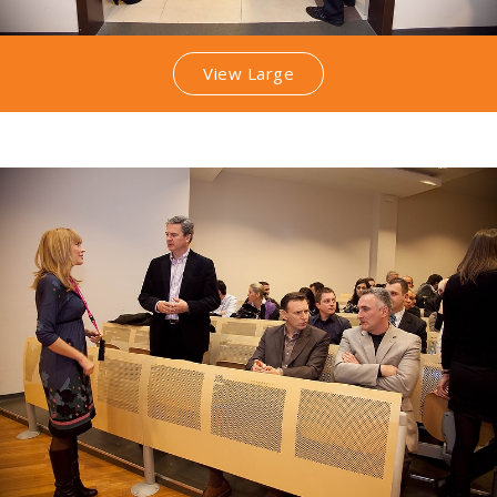
View Large