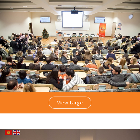
View Large