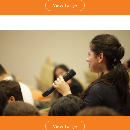
View Large
View Large