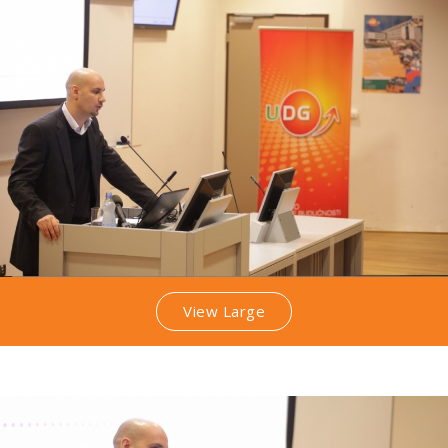
View Large