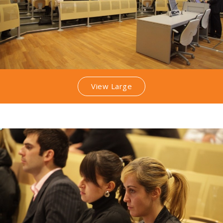
View Large