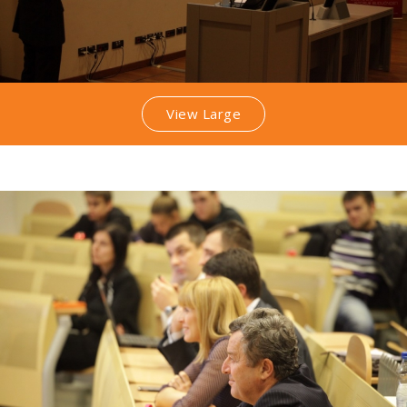
View Large