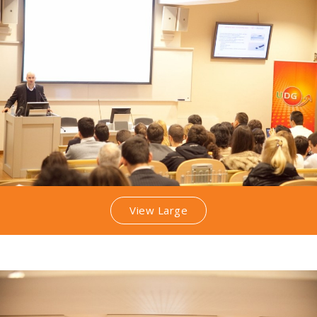
View Large