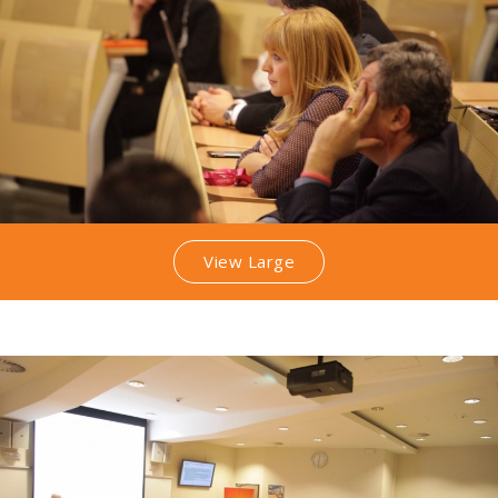
View Large