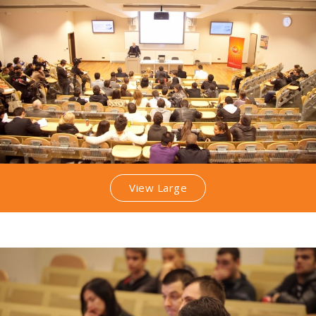
View Large