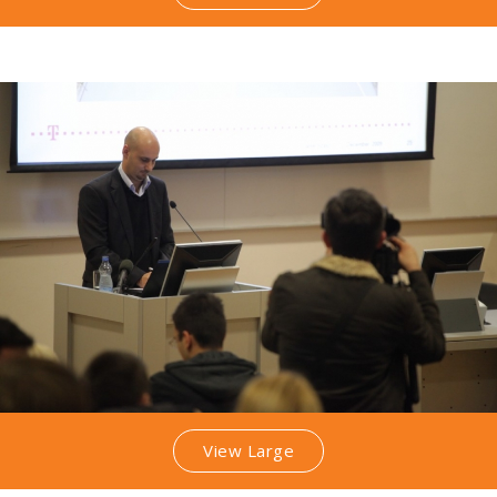
View Large