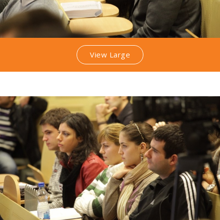
View Large