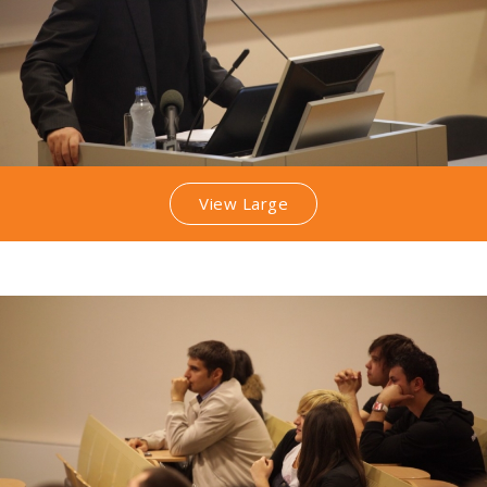
View Large