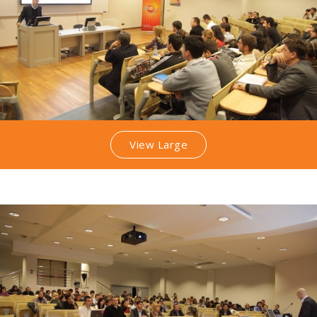
View Large