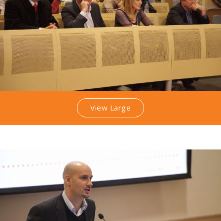
View Large