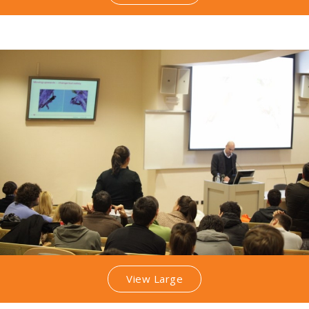
View Large