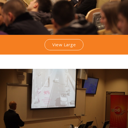
View Large