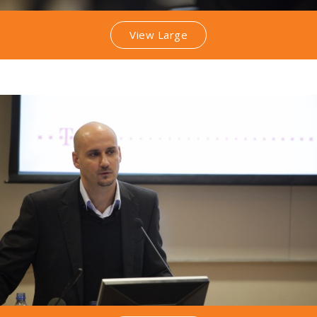
View Large