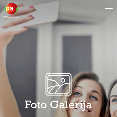
Foto Galerija