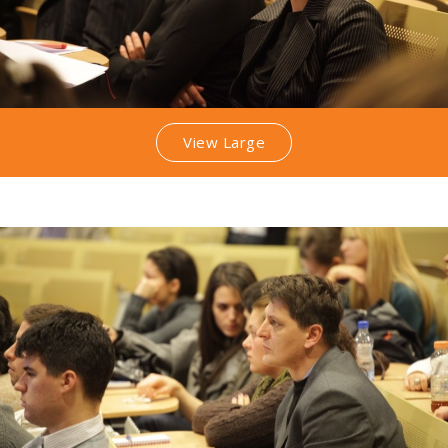
View Large