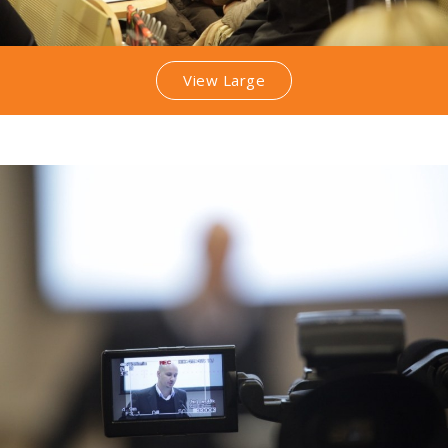
View Large