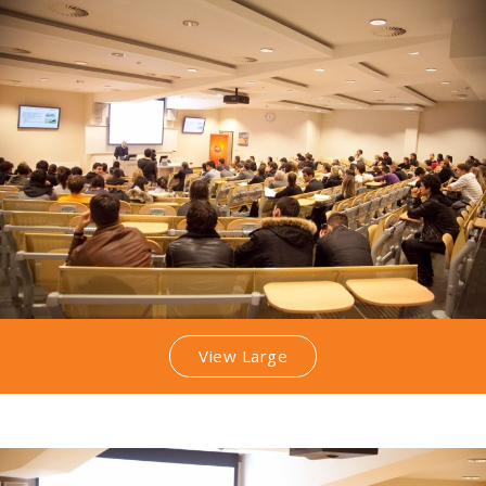
View Large