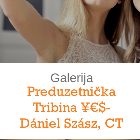
Galerija
Preduzetnička
Tribina ¥€$-
Dániel Szász, CT