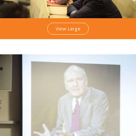
View Large