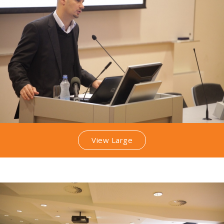
View Large