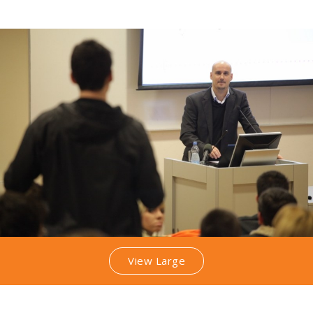
View Large