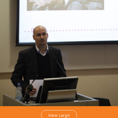
View Large