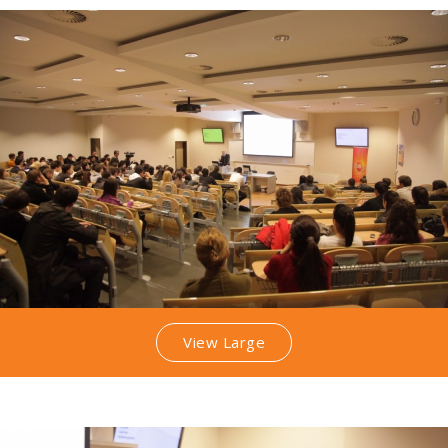
View Large