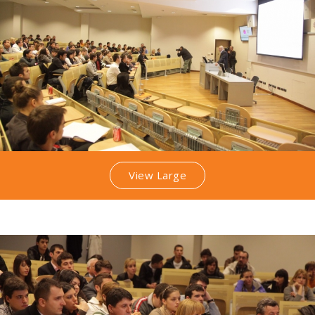
View Large