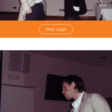
View Large