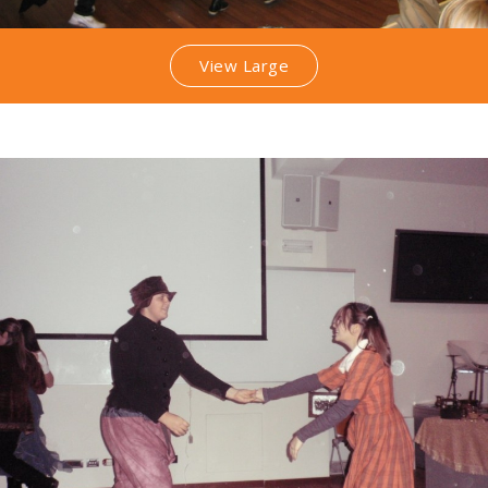
View Large