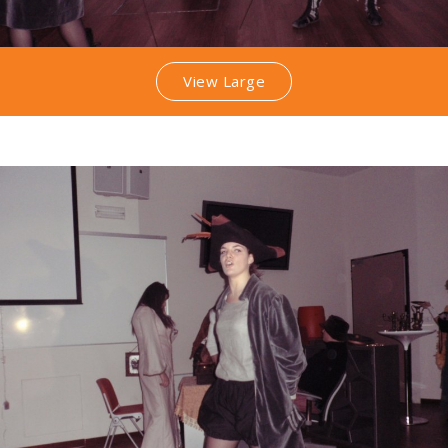
View Large