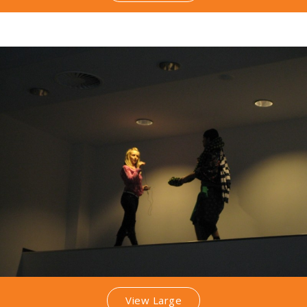
View Large