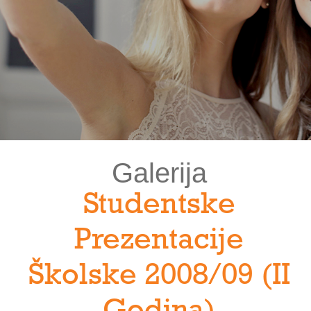
Galerija
Studentske
Prezentacije
Školske 2008/09 (II