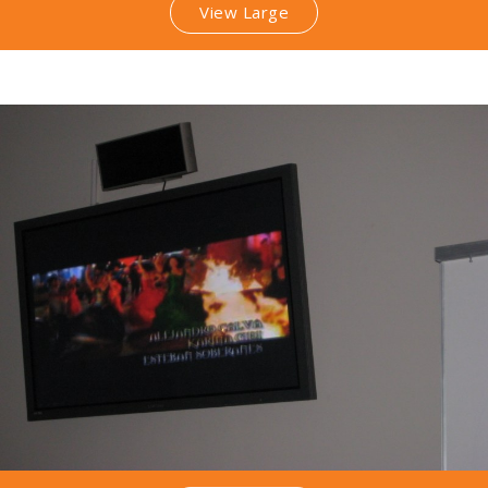
View Large