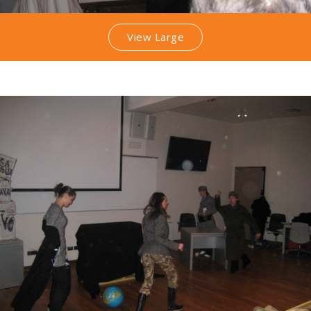
View Large