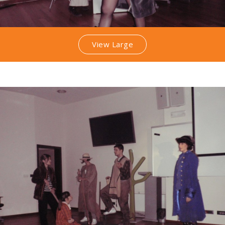
View Large