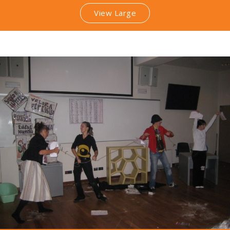
View Large