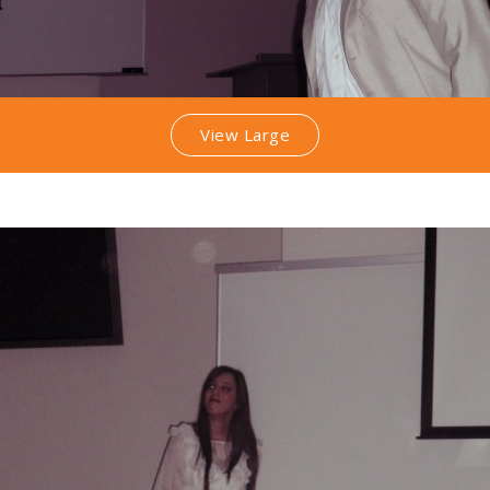
View Large