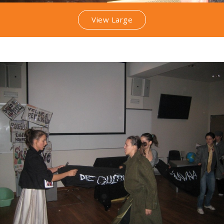
View Large