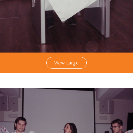
View Large