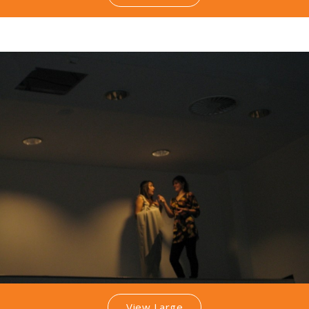
View Large