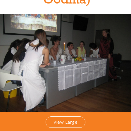
Godina)
View Large