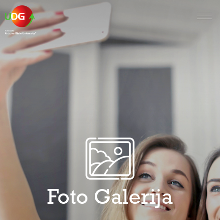
Foto Galerija