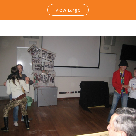
View Large