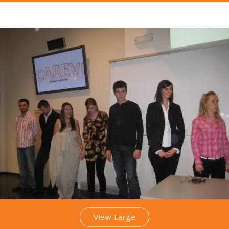
View Large