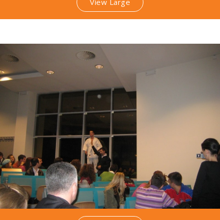
View Large