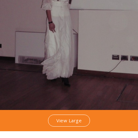
View Large