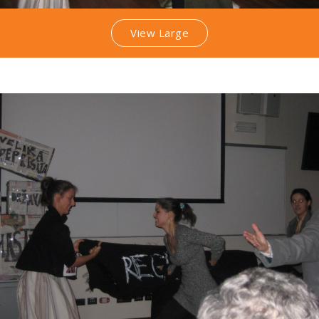
View Large