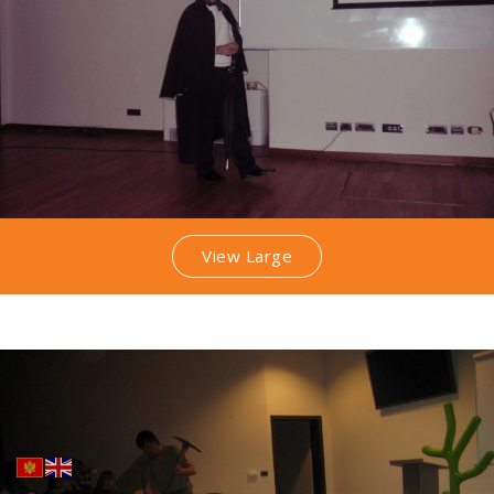
View Large