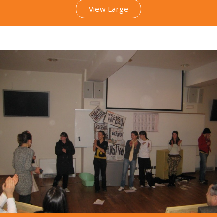
View Large