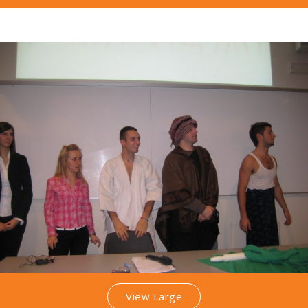
View Large