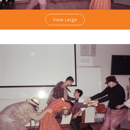
View Large