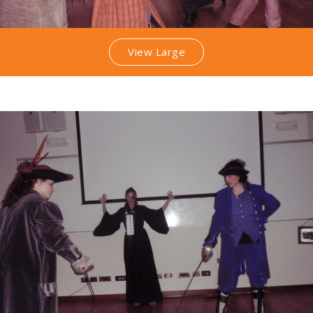
View Large