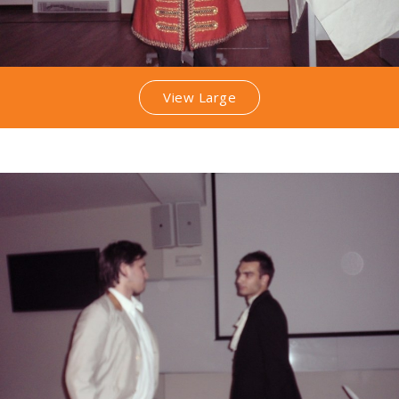
View Large