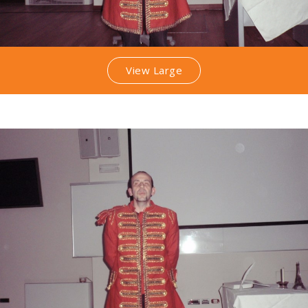
View Large