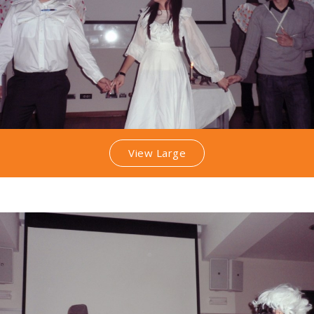
View Large