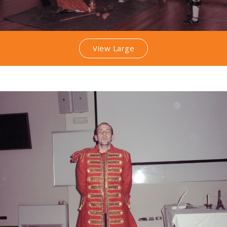
View Large