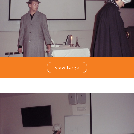
View Large