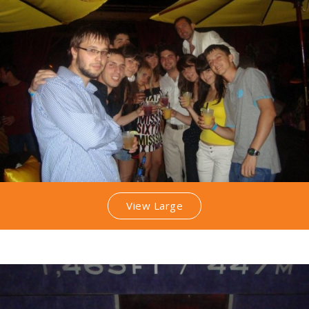
View Large