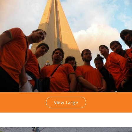
View Large