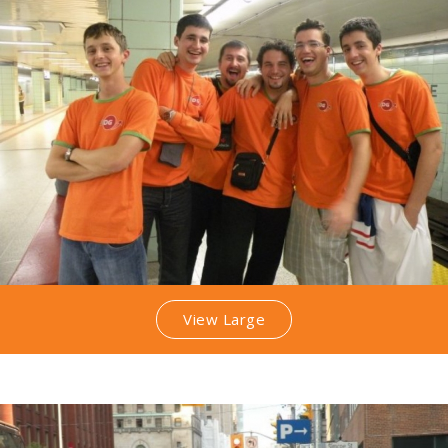
View Large