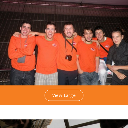
View Large