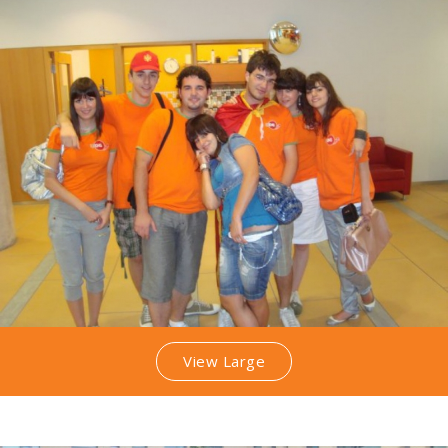
View Large