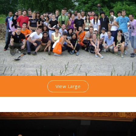
View Large