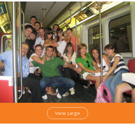
View Large