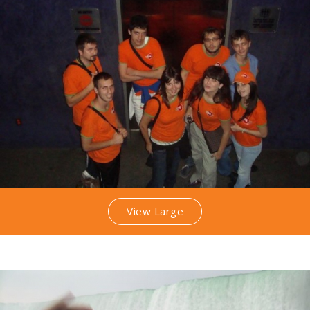
View Large