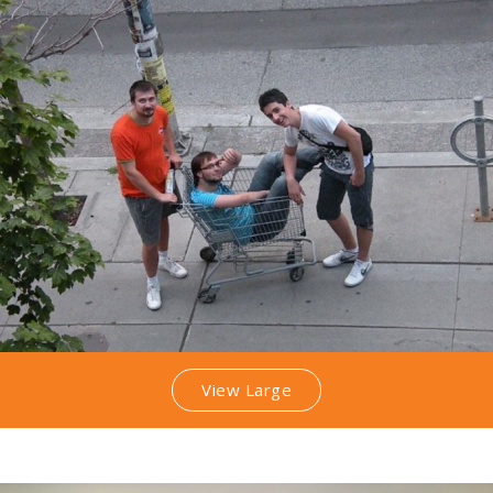
View Large