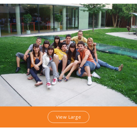
View Large