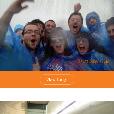
View Large