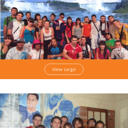
View Large