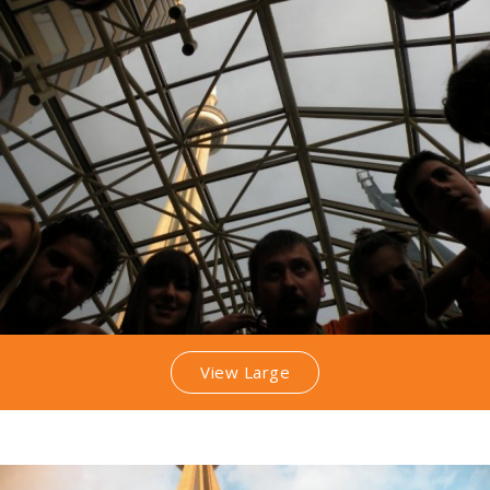
View Large