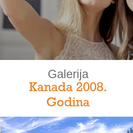
Galerija
Kanada 2008.
Godina