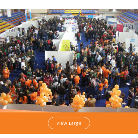
View Large