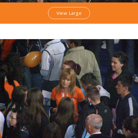
View Large