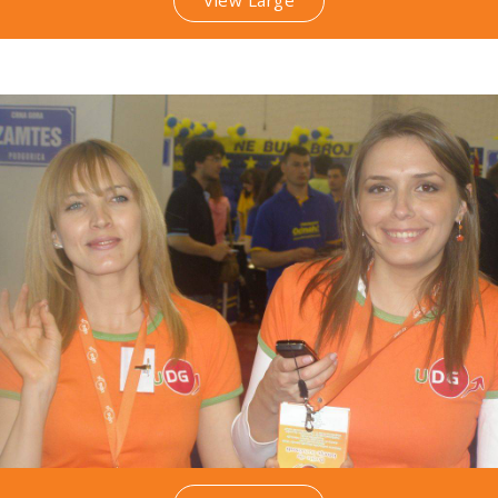
View Large