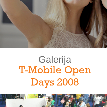
Galerija
T-Mobile Open
Days 2008