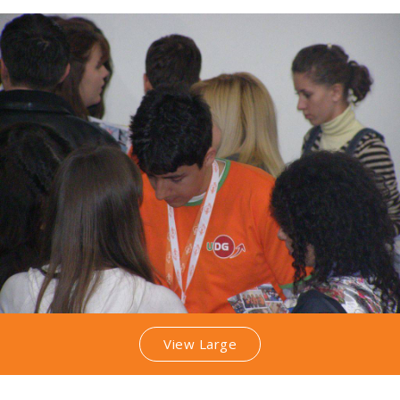
View Large