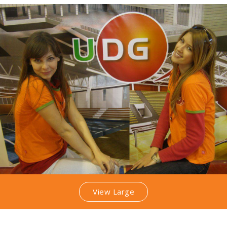
View Large