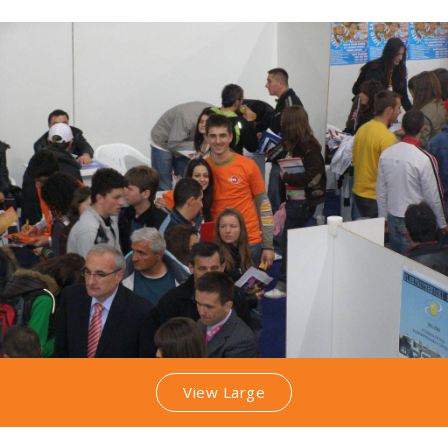
View Large