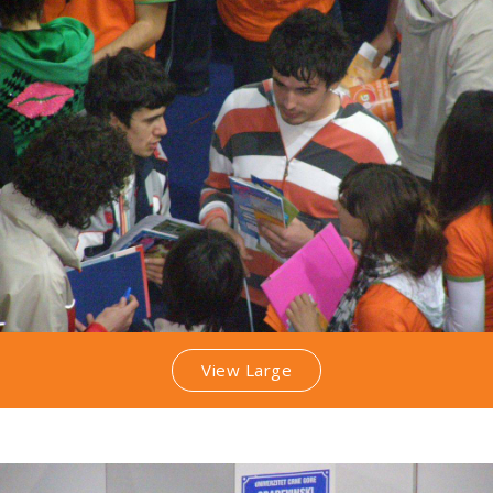
View Large