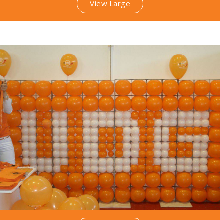
View Large