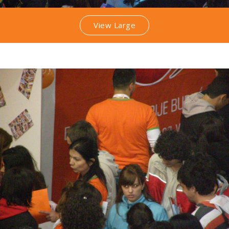
View Large