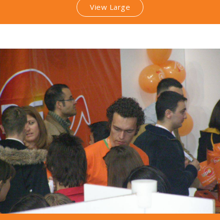
View Large