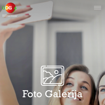
Foto Galerija