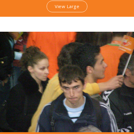
View Large