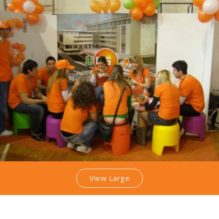
View Large