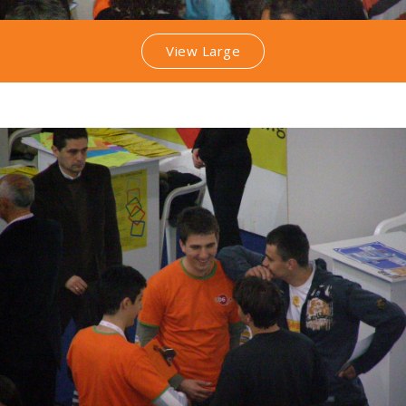
View Large