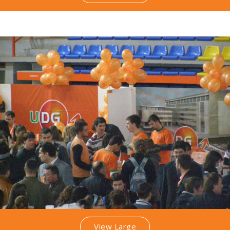
View Large