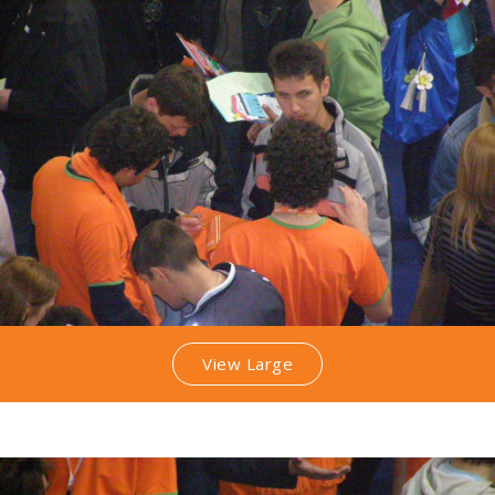
View Large