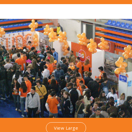
View Large