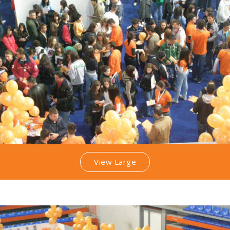
View Large