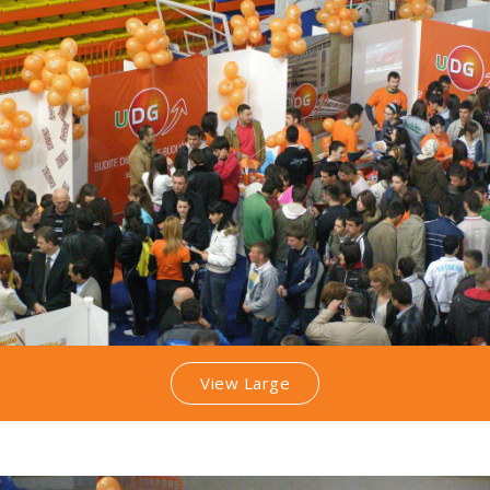
View Large