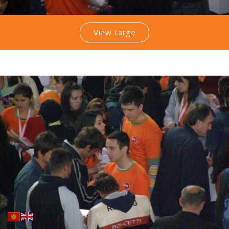
View Large