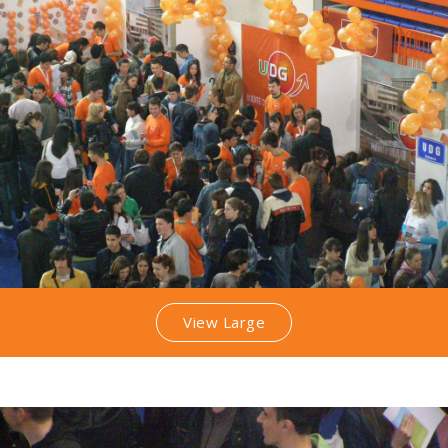
View Large