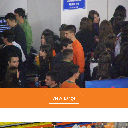
View Large