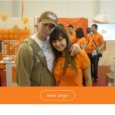
View Large