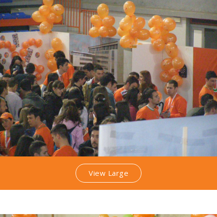
View Large