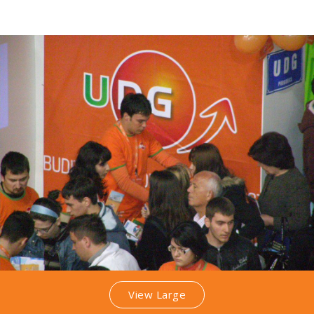
View Large