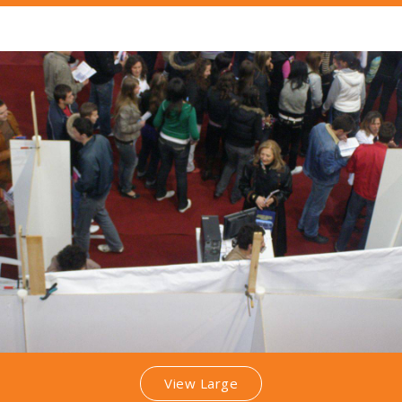
View Large