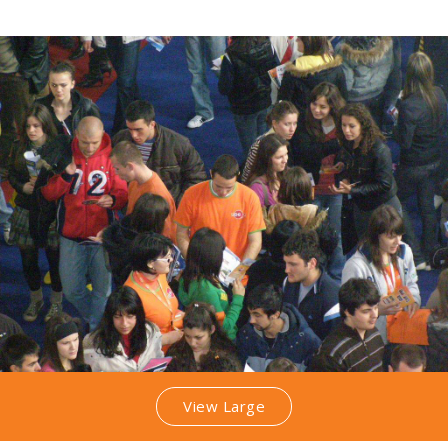
View Large