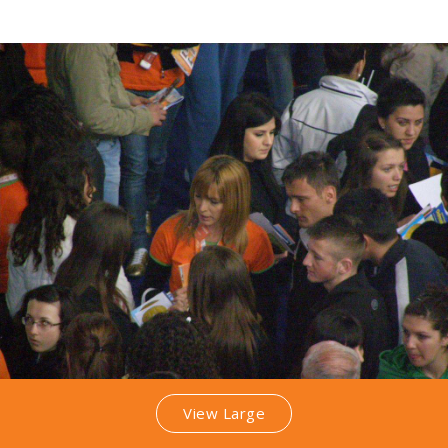
View Large