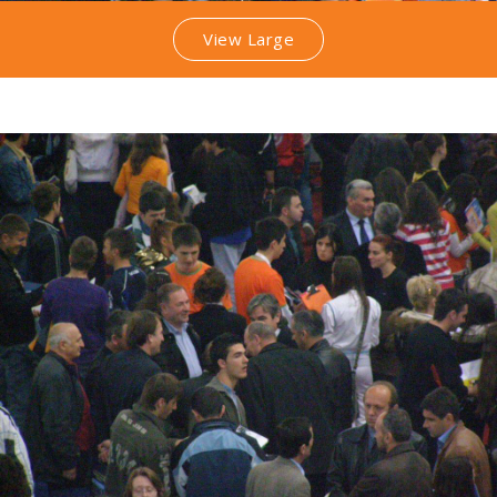
View Large