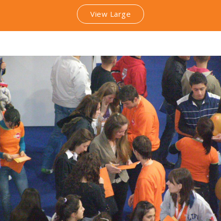
View Large