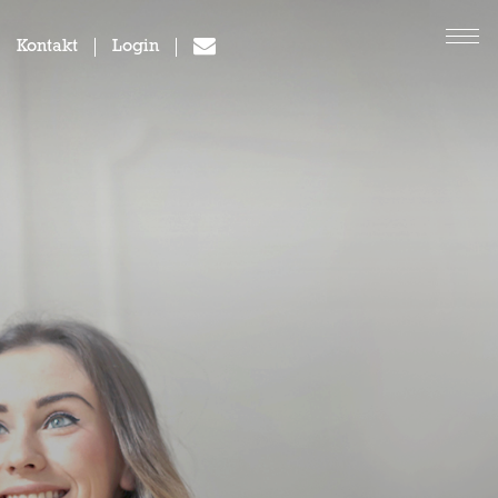
Kontakt
Login