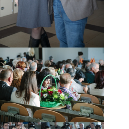
View Large