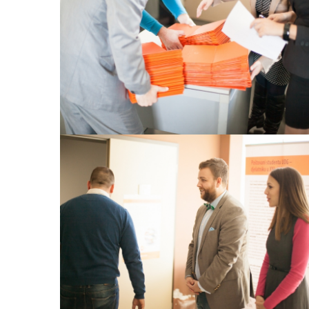
View Large
View Large