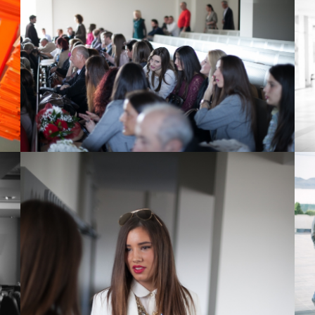
View Large