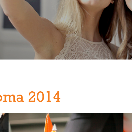
oma 2014