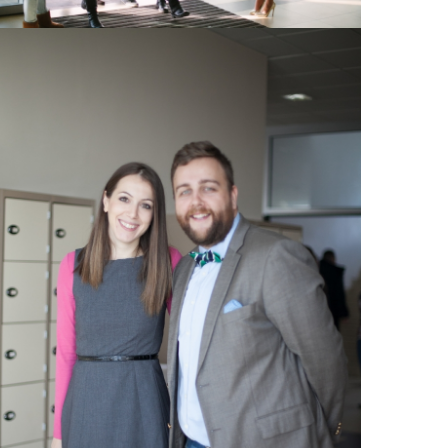
View Large