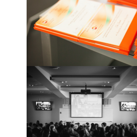
View Large