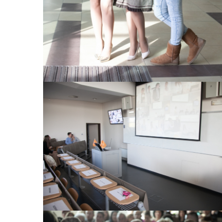
View Large