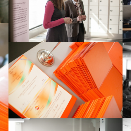
View Large
View Large