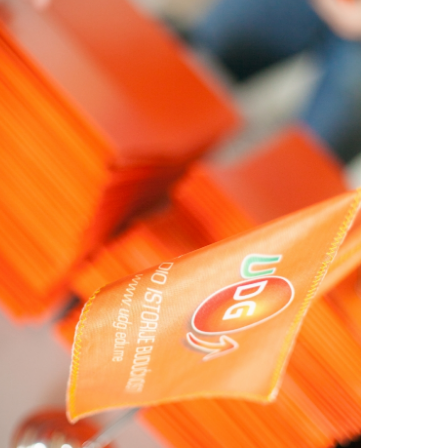
View Large