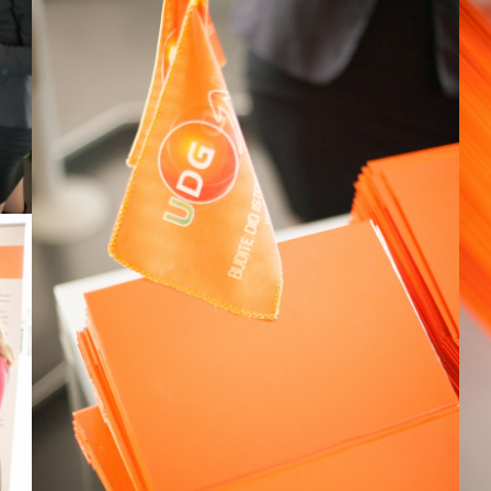
View Large