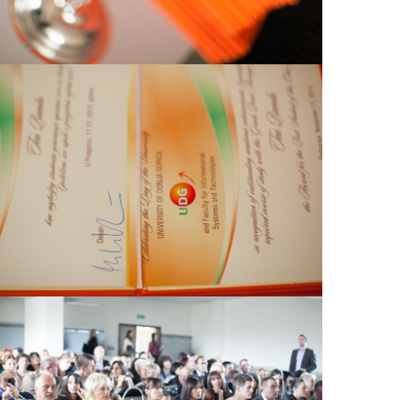
View Large