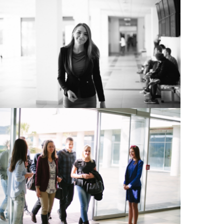
View Large
View Large