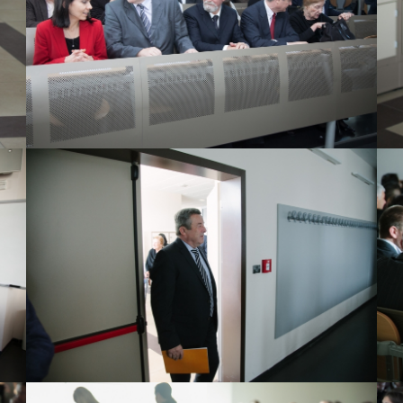
View Large
View Large