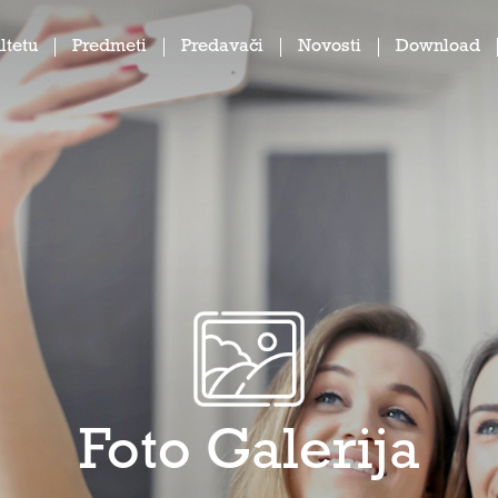
ltetu
Predmeti
Predavači
Novosti
Download
Foto Galerija