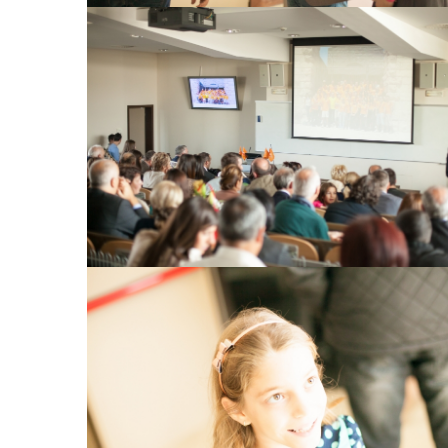
View Large
View Large