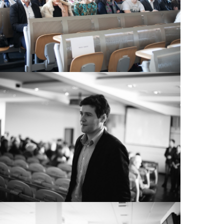
View Large
View Large