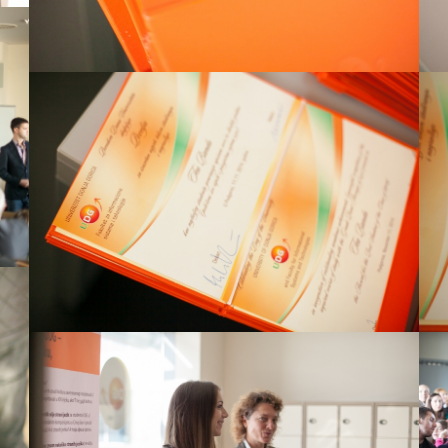
View Large