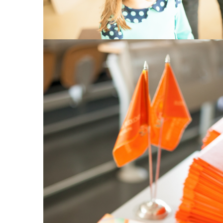
View Large