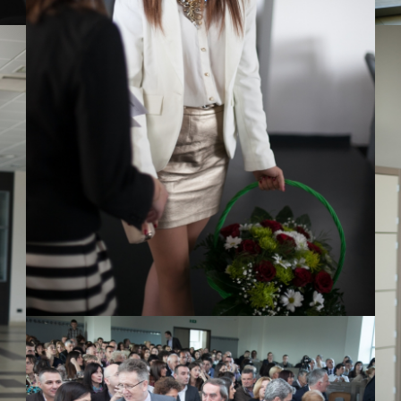
View Large