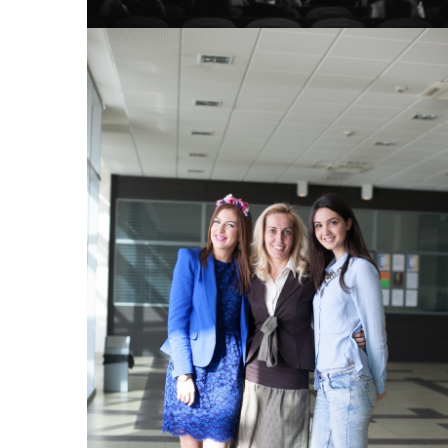
View Large