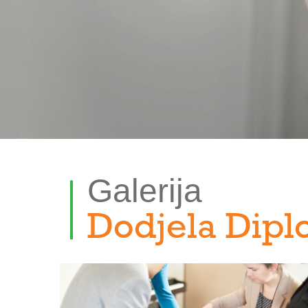
Galerija
Dodjela Dipl