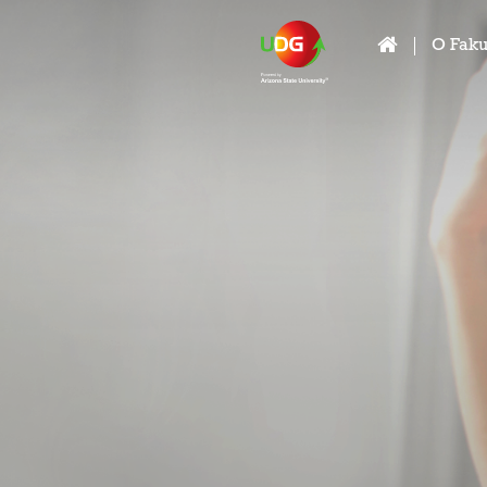
O Faku