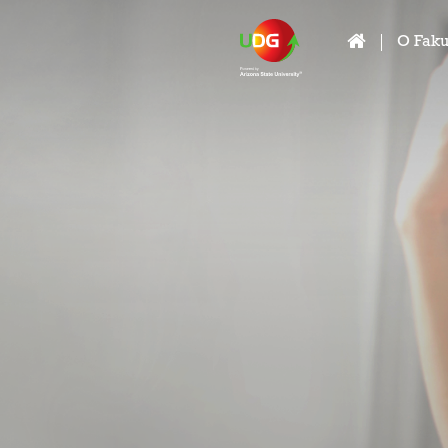
O Faku