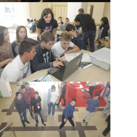
View Large
View Large