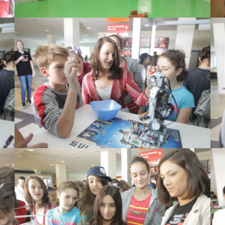
View Large
View Large