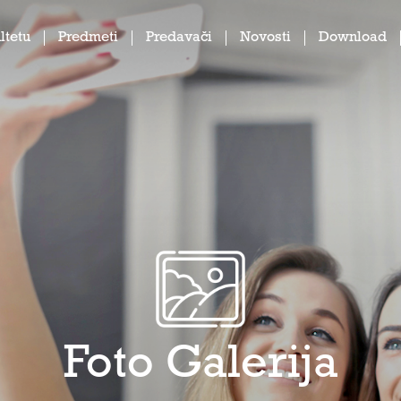
ltetu
Predmeti
Predavači
Novosti
Download
Foto Galerija