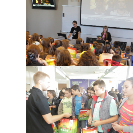
View Large
View Large