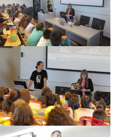
View Large
View Large