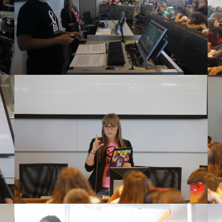
View Large
View Large