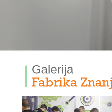
Galerija
Fabrika Znan