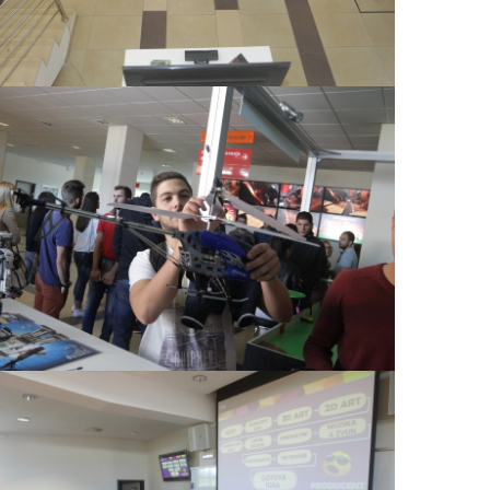
View Large