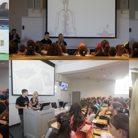
View Large
View Large