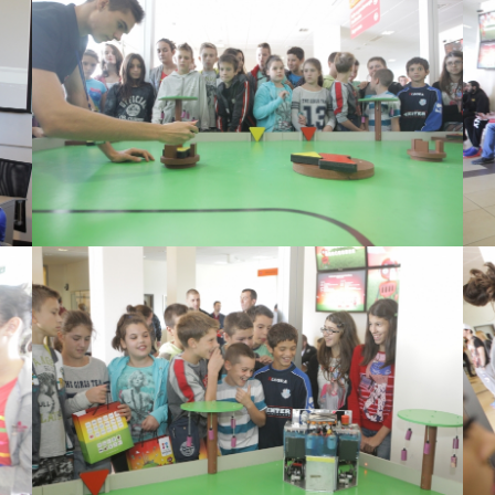
View Large
View Large