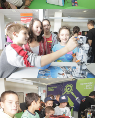
View Large
View Large