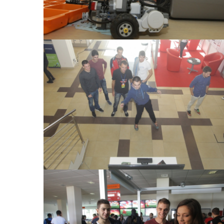
View Large