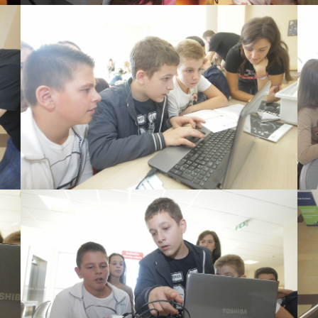
View Large
View Large