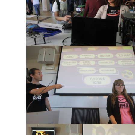
View Large
View Large