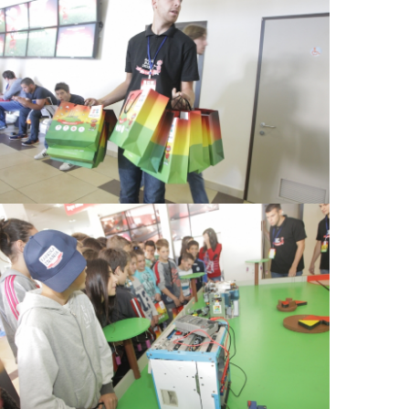
View Large
View Large