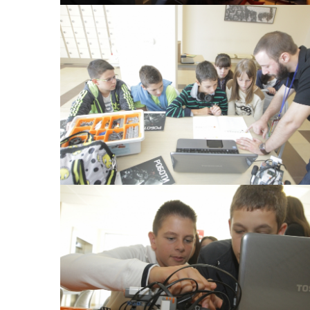
View Large
View Large