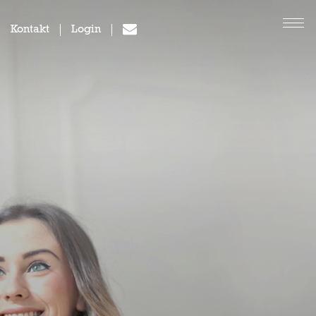
Kontakt
Login