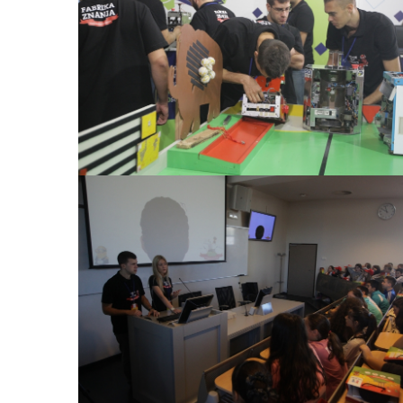
View Large
View Large