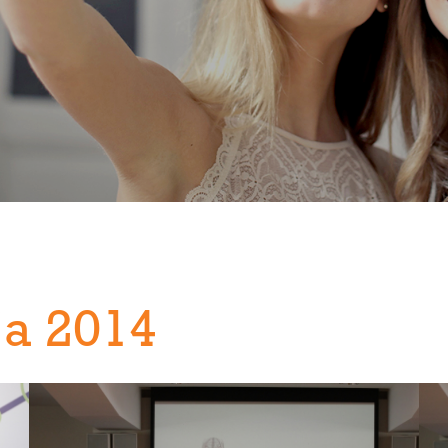
ja 2014