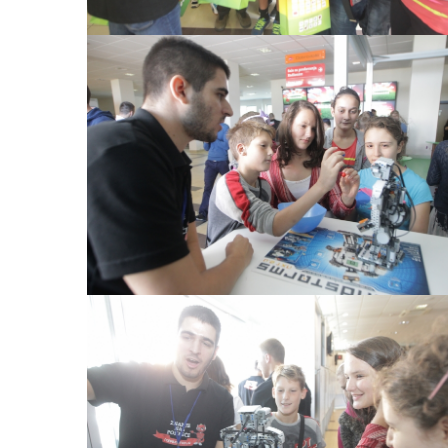
View Large
View Large