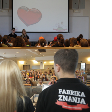
View Large
View Large