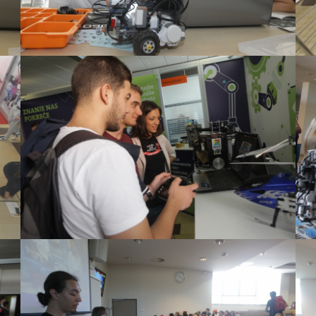
View Large